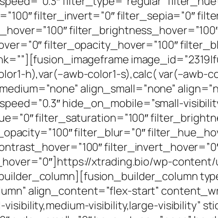
peed=”0.3″ filter_type=”regular” filter_hue
=”100″ filter_invert=”0″ filter_sepia=”0″ filt
n_hover=”100″ filter_brightness_hover=”100
over=”0″ filter_opacity_hover=”100″ filter_
link=””][fusion_imageframe image_id=”2319|
lor1-h),var(–awb-color1-s),calc( var(–awb-col
_medium=”none” align_small=”none” align=”no
eed=”0.3″ hide_on_mobile=”small-visibility,m
hue=”0″ filter_saturation=”100″ filter_bright
ter_opacity=”100″ filter_blur=”0″ filter_hue_
contrast_hover=”100″ filter_invert_hover=”0
r_hover=”0″]https://xtrading.bio/wp-content
_builder_column][fusion_builder_column ty
olumn” align_content=”flex-start” content_
sibility,medium-visibility,large-visibility” s