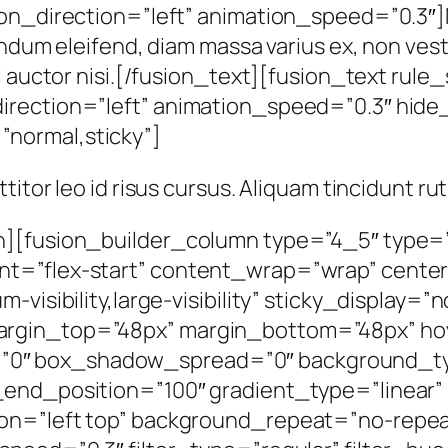
ion_direction=”left” animation_speed=”0.3″]
endum eleifend, diam massa varius ex, non vest
l auctor nisi.[/fusion_text][fusion_text rule
irection=”left” animation_speed=”0.3″ hide_
y=”normal,sticky”]
rttitor leo id risus cursus. Aliquam tincidunt r
n][fusion_builder_column type=”4_5″ type=”
nt=”flex-start” content_wrap=”wrap” cente
m-visibility,large-visibility” sticky_display
rgin_top=”48px” margin_bottom=”48px” hov
0″ box_shadow_spread=”0″ background_ty
end_position=”100″ gradient_type=”linear” 
tion=”left top” background_repeat=”no-re