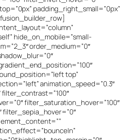
g_top=”0px” padding_right_small=”0px”
fusion_builder_row]
ontent_layout=”column”
elf” hide_on_mobile=”small-
medium=”2_3″ order_medium=”0″
_shadow_blur=”0″
gradient_end_position=”100″
round_position=”left top”
tion=”left” animation_speed=”0.3″
″ filter_contrast=”100″
hover=”0″ filter_saturation_hover=”100″
″ filter_sepia_hover=”0″
 element_content=””
tation_effect=”bounceIn”
dth=”9″ highlight_top_margin=”0″