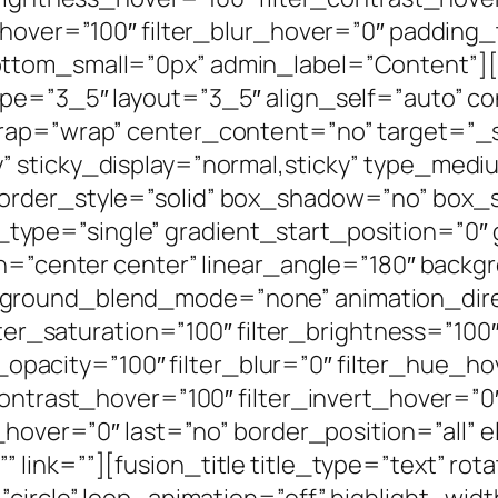
y_hover=”100″ filter_blur_hover=”0″ paddin
ttom_small=”0px” admin_label=”Content”][
ype=”3_5″ layout=”3_5″ align_self=”auto” c
wrap=”wrap” center_content=”no” target=”_s
ibility” sticky_display=”normal,sticky” type_
border_style=”solid” box_shadow=”no” box
pe=”single” gradient_start_position=”0″ 
on=”center center” linear_angle=”180″ backg
ground_blend_mode=”none” animation_direc
lter_saturation=”100″ filter_brightness=”100
ter_opacity=”100″ filter_blur=”0″ filter_hue_
contrast_hover=”100″ filter_invert_hover=”0
r_hover=”0″ last=”no” border_position=”all”
link=””][fusion_title title_type=”text” ro
”circle” loop_animation=”off” highlight_wi