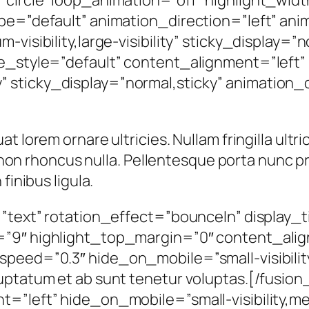
ype=”default” animation_direction=”left” an
visibility,large-visibility” sticky_display=”
ule_style=”default” content_alignment=”left
lity” sticky_display=”normal,sticky” animation_
 lorem ornare ultricies. Nullam fringilla ultri
in non rhoncus nulla. Pellentesque porta nunc p
finibus ligula.
=”text” rotation_effect=”bounceIn” display_t
”9″ highlight_top_margin=”0″ content_align
eed=”0.3″ hide_on_mobile=”small-visibility,m
uptatum et ab sunt tenetur voluptas.[/fusion
”left” hide_on_mobile=”small-visibility,mediu