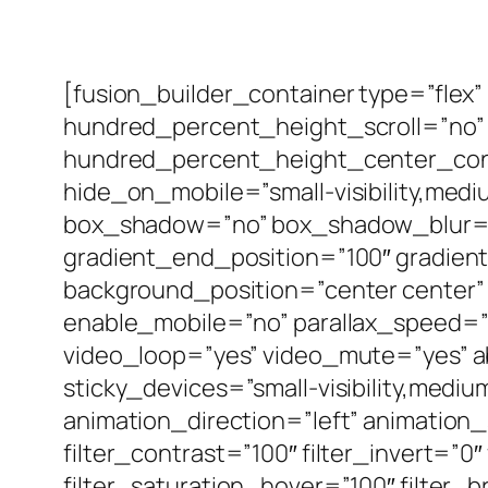
[fusion_builder_container type=”fle
hundred_percent_height_scroll=”no” a
hundred_percent_height_center_cont
hide_on_mobile=”small-visibility,medium
box_shadow=”no” box_shadow_blur=”
gradient_end_position=”100″ gradient_
background_position=”center center”
enable_mobile=”no” parallax_speed=
video_loop=”yes” video_mute=”yes” ab
sticky_devices=”small-visibility,medium-
animation_direction=”left” animation_
filter_contrast=”100″ filter_invert=”0″
filter_saturation_hover=”100″ filter_