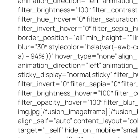
animation_direction=”left” animation_s
filter_brightness=”100″ filter_contrast
filter_hue_hover=”0″ filter_saturatio
filter_invert_hover=”0″ filter_sepia_h
border_position=”all” min_height=”” 
blur=”30″ stylecolor=”hsla(var(–awb-co
a) – 94% ))” hover_type=”none” align
animation_direction=”left” animation_sp
sticky_display=”normal,sticky” filter_
filter_invert=”0″ filter_sepia=”0″ fil
filter_brightness_hover=”100″ filter_
filter_opacity_hover=”100″ filter_blu
img.jpg[/fusion_imageframe][/fusion
align_self=”auto” content_layout=”c
target=”_self” hide_on_mobile=”small-vi