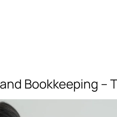
 and Bookkeeping – 