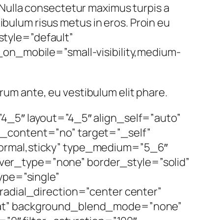
Nulla consectetur maximus turpis a
ibulum risus metus in eros. Proin eu
_style=”default”
on_mobile=”small-visibility,medium-
utrum ante, eu vestibulum elit phare.
4_5″ layout=”4_5″ align_self=”auto”
r_content=”no” target=”_self”
=”normal,sticky” type_medium=”5_6″
er_type=”none” border_style=”solid”
pe=”single”
radial_direction=”center center”
peat” background_blend_mode=”none”