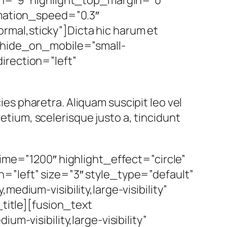
imation_speed=”0.3″
normal,sticky”]Dicta hic harum et
” hide_on_mobile=”small-
direction=”left”
cies pharetra. Aliquam suscipit leo vel
retium, scelerisque justo a, tincidunt
ime=”1200″ highlight_effect=”circle”
=”left” size=”3″ style_type=”default”
edium-visibility,large-visibility”
_title][fusion_text
m-visibility,large-visibility”