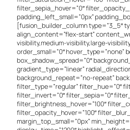
filter_sepia_hover=”0″ filter_opacit
padding_left_small=”0px” padding_bo
[fusion_builder_column type=”3_5″ t
align_content=”flex-start” content_
visibility,medium-visibility,large-vis
order_small=”0″ hover_type=”none” 
box_shadow_spread=”0″ background_ty
gradient_type=”linear” radial_directi
background_repeat=”no-repeat” back
filter_type=”regular” filter_hue=”0″ fi
filter_invert=”0″ filter_sepia=”0″ fil
filter_brightness_hover=”100″ filter_
filter_opacity_hover=”100″ filter_blu
margin_top_small=”0px” min_height=”” 
display_time=”1200″ highlight_effect=