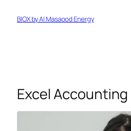
Pular
para
BIOX by Al Masaood Energy
o
conteúdo
Excel Accounting