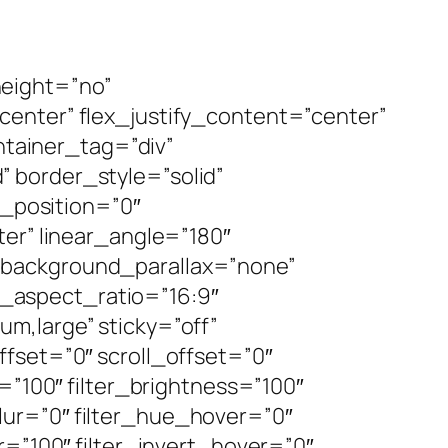
height=”no”
enter” flex_justify_content=”center”
tainer_tag=”div”
d” border_style=”solid”
_position=”0″
ter” linear_angle=”180″
 background_parallax=”none”
_aspect_ratio=”16:9″
m,large” sticky=”off”
_offset=”0″ scroll_offset=”0″
=”100″ filter_brightness=”100″
_blur=”0″ filter_hue_hover=”0″
r=”100″ filter_invert_hover=”0″