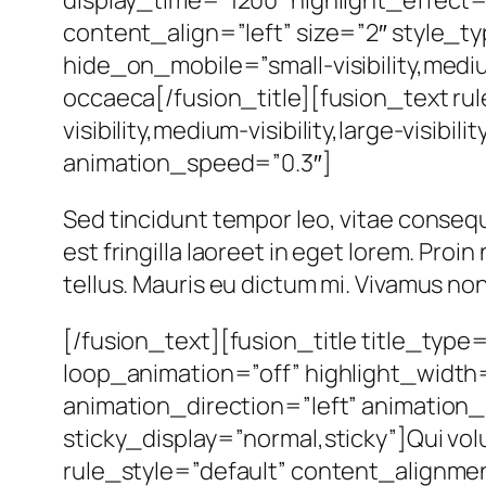
content_align=”left” size=”2″ style_t
hide_on_mobile=”small-visibility,medium-
occaeca[/fusion_title][fusion_text r
visibility,medium-visibility,large-visibi
animation_speed=”0.3″]
Sed tincidunt tempor leo, vitae consequat
est fringilla laoreet in eget lorem. Pro
tellus. Mauris eu dictum mi. Vivamus non 
[/fusion_text][fusion_title title_type
loop_animation=”off” highlight_width=
animation_direction=”left” animation_sp
sticky_display=”normal,sticky”]Qui vol
rule_style=”default” content_alignment=