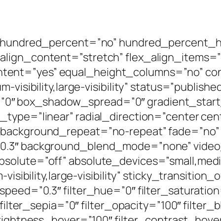
x” hundred_percent=”no” hundred_percent_
lign_content=”stretch” flex_align_items=”c
ent=”yes” equal_height_columns=”no” con
-visibility,large-visibility” status=”publishe
0″ box_shadow_spread=”0″ gradient_start
type=”linear” radial_direction=”center cen
 background_repeat=”no-repeat” fade=”no”
”0.3″ background_blend_mode=”none” video
solute=”off” absolute_devices=”small,mediu
visibility,large-visibility” sticky_transition
speed=”0.3″ filter_hue=”0″ filter_saturation
 filter_sepia=”0″ filter_opacity=”100″ filter
brightness_hover=”100″ filter_contrast_hove