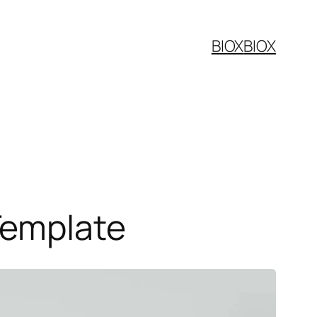
BIOX
BIOX
Template