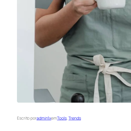
Escrito por
admin1x
em
Tools
, 
Trends