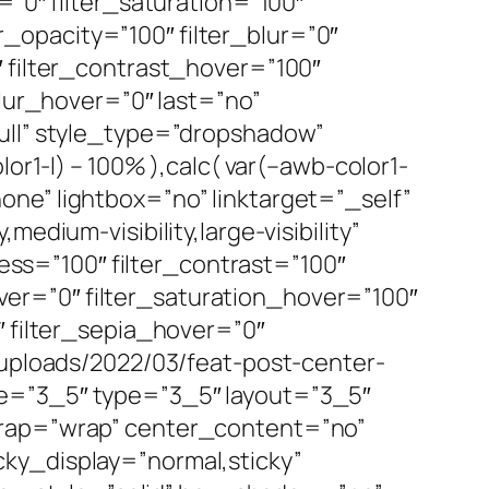
=”0″ filter_saturation=”100″
er_opacity=”100″ filter_blur=”0″
″ filter_contrast_hover=”100″
blur_hover=”0″ last=”no”
full” style_type=”dropshadow”
or1-l) – 100% ),calc( var(–awb-color1-
ne” lightbox=”no” linktarget=”_self”
edium-visibility,large-visibility”
ness=”100″ filter_contrast=”100″
hover=”0″ filter_saturation_hover=”100″
″ filter_sepia_hover=”0″
/uploads/2022/03/feat-post-center-
pe=”3_5″ type=”3_5″ layout=”3_5″
wrap=”wrap” center_content=”no”
ticky_display=”normal,sticky”