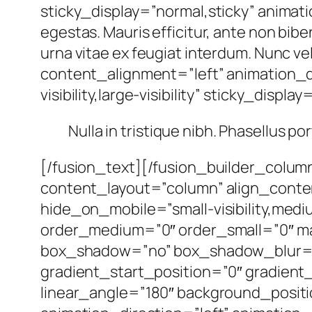
sticky_display=”normal,sticky” animat
egestas. Mauris efficitur, ante non bib
urna vitae ex feugiat interdum. Nunc ve
content_alignment=”left” animation_d
visibility,large-visibility” sticky_displa
Nulla in tristique nibh. Phasellus po
[/fusion_text][/fusion_builder_colum
content_layout=”column” align_conte
hide_on_mobile=”small-visibility,mediu
order_medium=”0″ order_small=”0″ ma
box_shadow=”no” box_shadow_blur=”
gradient_start_position=”0″ gradient_
linear_angle=”180″ background_posi