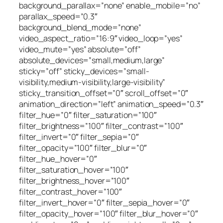
background_parallax=”none” enable_mobile=”no”
parallax_speed=”0.3″
background_blend_mode=”none”
video_aspect_ratio=”16:9″ video_loop=”yes”
video_mute=”yes” absolute=”off”
absolute_devices=”small,medium,large”
sticky=”off” sticky_devices=”small-
visibility,medium-visibility,large-visibility”
sticky_transition_offset=”0″ scroll_offset=”0″
animation_direction=”left” animation_speed=”0.3″
filter_hue=”0″ filter_saturation=”100″
filter_brightness=”100″ filter_contrast=”100″
filter_invert=”0″ filter_sepia=”0″
filter_opacity=”100″ filter_blur=”0″
filter_hue_hover=”0″
filter_saturation_hover=”100″
filter_brightness_hover=”100″
filter_contrast_hover=”100″
filter_invert_hover=”0″ filter_sepia_hover=”0″
filter_opacity_hover=”100″ filter_blur_hover=”0″