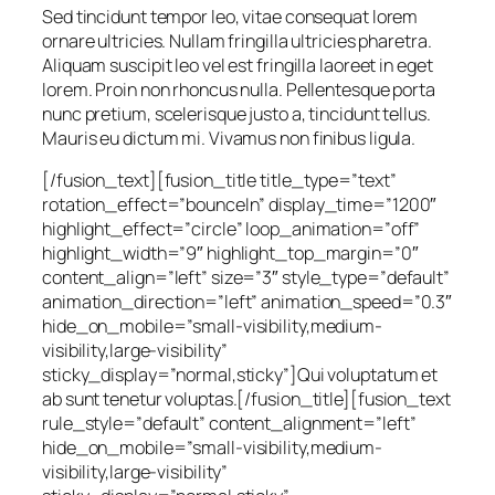
Sed tincidunt tempor leo, vitae consequat lorem
ornare ultricies. Nullam fringilla ultricies pharetra.
Aliquam suscipit leo vel est fringilla laoreet in eget
lorem. Proin non rhoncus nulla. Pellentesque porta
nunc pretium, scelerisque justo a, tincidunt tellus.
Mauris eu dictum mi. Vivamus non finibus ligula.
[/fusion_text][fusion_title title_type=”text”
rotation_effect=”bounceIn” display_time=”1200″
highlight_effect=”circle” loop_animation=”off”
highlight_width=”9″ highlight_top_margin=”0″
content_align=”left” size=”3″ style_type=”default”
animation_direction=”left” animation_speed=”0.3″
hide_on_mobile=”small-visibility,medium-
visibility,large-visibility”
sticky_display=”normal,sticky”]Qui voluptatum et
ab sunt tenetur voluptas.[/fusion_title][fusion_text
rule_style=”default” content_alignment=”left”
hide_on_mobile=”small-visibility,medium-
visibility,large-visibility”