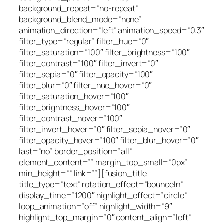
background_repeat=”no-repeat”
background_blend_mode=”none”
animation_direction=”left” animation_speed=”0.3″
filter_type=”regular” filter_hue=”0″
filter_saturation=”100″ filter_brightness=”100″
filter_contrast=”100″ filter_invert=”0″
filter_sepia=”0″ filter_opacity=”100″
filter_blur=”0″ filter_hue_hover=”0″
filter_saturation_hover=”100″
filter_brightness_hover=”100″
filter_contrast_hover=”100″
filter_invert_hover=”0″ filter_sepia_hover=”0″
filter_opacity_hover=”100″ filter_blur_hover=”0″
last=”no” border_position=”all”
element_content=”” margin_top_small=”0px”
min_height=”” link=””][fusion_title
title_type=”text” rotation_effect=”bounceIn”
display_time=”1200″ highlight_effect=”circle”
loop_animation=”off” highlight_width=”9″
highlight_top_margin=”0″ content_align=”left”