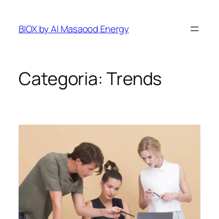
Pular
para
BIOX by Al Masaood Energy
o
conteúdo
Categoria:
Trends