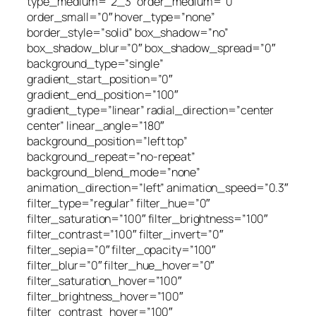
type_medium=”2_3″ order_medium=”0″
order_small=”0″ hover_type=”none”
border_style=”solid” box_shadow=”no”
box_shadow_blur=”0″ box_shadow_spread=”0″
background_type=”single”
gradient_start_position=”0″
gradient_end_position=”100″
gradient_type=”linear” radial_direction=”center
center” linear_angle=”180″
background_position=”left top”
background_repeat=”no-repeat”
background_blend_mode=”none”
animation_direction=”left” animation_speed=”0.3″
filter_type=”regular” filter_hue=”0″
filter_saturation=”100″ filter_brightness=”100″
filter_contrast=”100″ filter_invert=”0″
filter_sepia=”0″ filter_opacity=”100″
filter_blur=”0″ filter_hue_hover=”0″
filter_saturation_hover=”100″
filter_brightness_hover=”100″
filter_contrast_hover=”100″