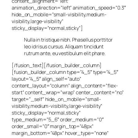
content_alignment=”left”
animation_direction=”left” animation_speed=”0.3″
hide_on_mobile=”small-visibility,medium-
visibility,large-visibility”
sticky_display=”normal,sticky”]
Nulla in tristique nibh. Phasellus porttitor
leo id risus cursus. Aliquam tincidunt
rutrum ante, eu vestibulum elit phare.
[/fusion_text][/fusion_builder_column]
[fusion_builder_column type=”4_5″ type=”4_5″
layout=”4_5″ align_self=”auto”
content_layout=”column” align_content=”flex-
start” content_wrap=”wrap” center_content=”no”
target=”_self” hide_on_mobile=”small-
visibility,medium-visibility,large-visibility”
sticky_display=”normal,sticky”
type_medium=”5_6″ order_medium=”0″
order_small=”0″ margin_top=”48px”
margin_bottom=”48px” hover_type=”none”