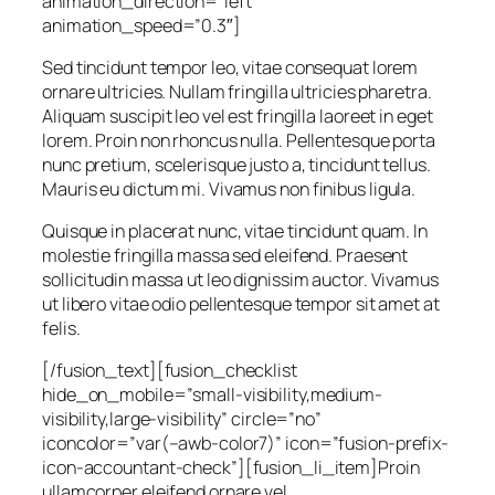
animation_direction=”left”
animation_speed=”0.3″]
Sed tincidunt tempor leo, vitae consequat lorem
ornare ultricies. Nullam fringilla ultricies pharetra.
Aliquam suscipit leo vel est fringilla laoreet in eget
lorem. Proin non rhoncus nulla. Pellentesque porta
nunc pretium, scelerisque justo a, tincidunt tellus.
Mauris eu dictum mi. Vivamus non finibus ligula.
Quisque in placerat nunc, vitae tincidunt quam. In
molestie fringilla massa sed eleifend. Praesent
sollicitudin massa ut leo dignissim auctor. Vivamus
ut libero vitae odio pellentesque tempor sit amet at
felis.
[/fusion_text][fusion_checklist
hide_on_mobile=”small-visibility,medium-
visibility,large-visibility” circle=”no”
iconcolor=”var(–awb-color7)” icon=”fusion-prefix-
icon-accountant-check”][fusion_li_item]Proin
ullamcorper eleifend ornare vel