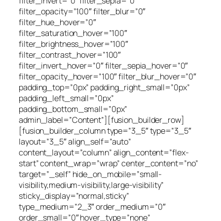
filter_invert=”0″ filter_sepia=”0″
filter_opacity=”100″ filter_blur=”0″
filter_hue_hover=”0″
filter_saturation_hover=”100″
filter_brightness_hover=”100″
filter_contrast_hover=”100″
filter_invert_hover=”0″ filter_sepia_hover=”0″
filter_opacity_hover=”100″ filter_blur_hover=”0″
padding_top=”0px” padding_right_small=”0px”
padding_left_small=”0px”
padding_bottom_small=”0px”
admin_label=”Content”][fusion_builder_row]
[fusion_builder_column type=”3_5″ type=”3_5″
layout=”3_5″ align_self=”auto”
content_layout=”column” align_content=”flex-
start” content_wrap=”wrap” center_content=”no”
target=”_self” hide_on_mobile=”small-
visibility,medium-visibility,large-visibility”
sticky_display=”normal,sticky”
type_medium=”2_3″ order_medium=”0″
order_small=”0″ hover_type=”none”