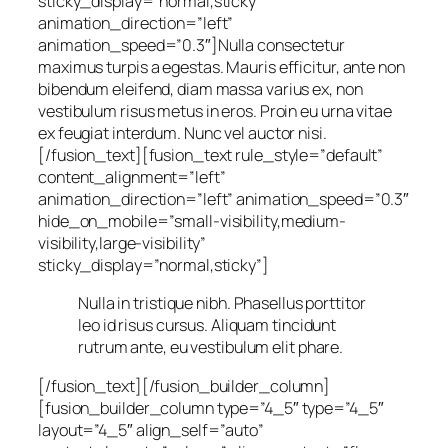
sticky_display=”normal,sticky”
animation_direction=”left”
animation_speed=”0.3″]Nulla consectetur
maximus turpis a egestas. Mauris efficitur, ante non
bibendum eleifend, diam massa varius ex, non
vestibulum risus metus in eros. Proin eu urna vitae
ex feugiat interdum. Nunc vel auctor nisi.
[/fusion_text][fusion_text rule_style=”default”
content_alignment=”left”
animation_direction=”left” animation_speed=”0.3″
hide_on_mobile=”small-visibility,medium-
visibility,large-visibility”
sticky_display=”normal,sticky”]
Nulla in tristique nibh. Phasellus porttitor
leo id risus cursus. Aliquam tincidunt
rutrum ante, eu vestibulum elit phare.
[/fusion_text][/fusion_builder_column]
[fusion_builder_column type=”4_5″ type=”4_5″
layout=”4_5″ align_self=”auto”