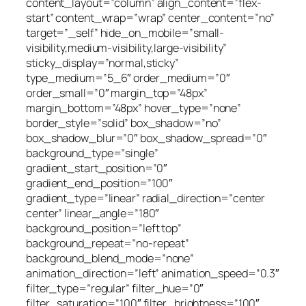
content_layout=”column” align_content=”flex-
start” content_wrap=”wrap” center_content=”no”
target=”_self” hide_on_mobile=”small-
visibility,medium-visibility,large-visibility”
sticky_display=”normal,sticky”
type_medium=”5_6″ order_medium=”0″
order_small=”0″ margin_top=”48px”
margin_bottom=”48px” hover_type=”none”
border_style=”solid” box_shadow=”no”
box_shadow_blur=”0″ box_shadow_spread=”0″
background_type=”single”
gradient_start_position=”0″
gradient_end_position=”100″
gradient_type=”linear” radial_direction=”center
center” linear_angle=”180″
background_position=”left top”
background_repeat=”no-repeat”
background_blend_mode=”none”
animation_direction=”left” animation_speed=”0.3″
filter_type=”regular” filter_hue=”0″
filter_saturation=”100″ filter_brightness=”100″