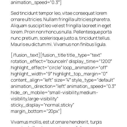
animation_speed=”0.3″]
Sed tincidunt tempor leo, vitae consequat lorem
ornare ultricies. Nullam fringilla ultricies pharetra.
Aliquam suscipit leo vel est fringilla laoreet in eget
lorem. Proin non rhoncus nulla. Pellentesque porta
nunc pretium, scelerisque justo a, tincidunt tellus.
Mauris eu dictum mi. Vivamus non finibus ligula.
[/fusion_text][fusion_title title_type=”text”
rotation_effect=”bounceIn” display_time=”1200″
highlight_effect=”circle” loop_animation=”off”
highlight_width=”9″ highlight_top_margin=”0″
content_align=”left” size=”4″ style_type=”default”
animation_direction=”left” animation_speed=”0.3″
hide_on_mobile=”small-visibility,medium-
visibility,large-visibility”
sticky_display=”normal,sticky”
margin_bottom=”20px”]
Vivamus mollis, est ut ornare hendrerit, turpis