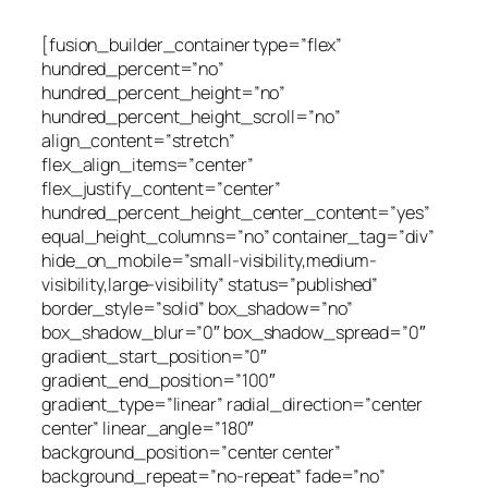
[fusion_builder_container type=”flex”
hundred_percent=”no”
hundred_percent_height=”no”
hundred_percent_height_scroll=”no”
align_content=”stretch”
flex_align_items=”center”
flex_justify_content=”center”
hundred_percent_height_center_content=”yes”
equal_height_columns=”no” container_tag=”div”
hide_on_mobile=”small-visibility,medium-
visibility,large-visibility” status=”published”
border_style=”solid” box_shadow=”no”
box_shadow_blur=”0″ box_shadow_spread=”0″
gradient_start_position=”0″
gradient_end_position=”100″
gradient_type=”linear” radial_direction=”center
center” linear_angle=”180″
background_position=”center center”
background_repeat=”no-repeat” fade=”no”