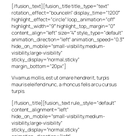
[/fusion_text][fusion_title title_type=”text”
rotation_effect=”bounceIn” display_time=”1200″
highlight_effect=”circle” loop_animation=”off”
highlight_width=”9″ highlight_top_margin=”0″
content_align=”left” size=”4″ style_type=”default”
animation_direction=”left” animation_speed=”0.3″
hide_on_mobile=”small-visibility,medium-
visibility,large-visibility”
sticky_display=”normal,sticky”
margin_bottom=”20px”]
Vivamus mollis, est ut ornare hendrerit, turpis
mauris eleifend nunc, a rhoncus felis arcu cursus
turpis.
[/fusion_title][fusion_text rule_style=”default”
content_alignment=”left”
hide_on_mobile=”small-visibility,medium-
visibility,large-visibility”
sticky_display=”normal,sticky”