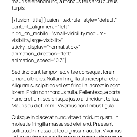
mauris eleifend nunc, a rhoncus felis arcu cursus
turpis.
[/fusion_title][fusion_text rule_style=”default”
content_alignment=”left”
hide_on_mobile=”small-visibility,medium-
visibility,large-visibility”
sticky_display=”normal,sticky”
animation_direction=”left”
animation_speed=”0.3″]
Sed tincidunt tempor leo, vitae consequat lorem
ornare ultricies. Nullam fringilla ultricies pharetra.
Aliquam suscipit leo vel est fringilla laoreet in eget
lorem. Proin non rhoncus nulla. Pellentesque porta
nunc pretium, scelerisque justo a, tincidunt tellus.
Mauris eu dictum mi. Vivamus non finibus ligula.
Quisque in placerat nunc, vitae tincidunt quam. In
molestie fringilla massa sed eleifend. Praesent
sollicitudin massa ut leo dignissim auctor. Vivamus