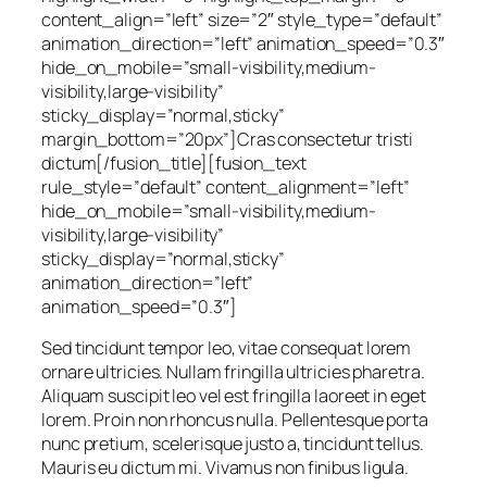
content_align=”left” size=”2″ style_type=”default”
animation_direction=”left” animation_speed=”0.3″
hide_on_mobile=”small-visibility,medium-
visibility,large-visibility”
sticky_display=”normal,sticky”
margin_bottom=”20px”]Cras consectetur tristi
dictum[/fusion_title][fusion_text
rule_style=”default” content_alignment=”left”
hide_on_mobile=”small-visibility,medium-
visibility,large-visibility”
sticky_display=”normal,sticky”
animation_direction=”left”
animation_speed=”0.3″]
Sed tincidunt tempor leo, vitae consequat lorem
ornare ultricies. Nullam fringilla ultricies pharetra.
Aliquam suscipit leo vel est fringilla laoreet in eget
lorem. Proin non rhoncus nulla. Pellentesque porta
nunc pretium, scelerisque justo a, tincidunt tellus.
Mauris eu dictum mi. Vivamus non finibus ligula.