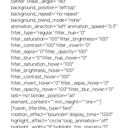
center” linear_angle=”180″
background_position=”left top”
background_repeat=”no-repeat”
background_blend_mode=”none”
animation_direction=”left” animation_speed=”0.3″
filter_type=”regular” filter_hue=”0″
filter_saturation=”100″ filter_brightness=”100″
filter_contrast=”100″ filter_invert=”0″
filter_sepia=”0″ filter_opacity=”100″
filter_blur=”0″ filter_hue_hover=”0″
filter_saturation_hover=”100″
filter_brightness_hover=”100″
filter_contrast_hover=”100″
filter_invert_hover=”0″ filter_sepia_hover=”0″
filter_opacity_hover=”100″ filter_blur_hover=”0″
last=”no” border_position=”all”
element_content=”” min_height=”” link=””]
[fusion_title title_type=”text”
rotation_effect=”bounceIn” display_time=”1200″
highlight_effect=”circle” loop_animation=”off”
highlight_width=”9″ highlight_top_margin=”0″