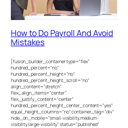
How to Do Payroll And Avoid
Mistakes
[fusion_builder_container type=”flex”
hundred_percent=”no”
hundred_percent_height=”no”
hundred_percent_height_scroll=”no”
align_content=”stretch”
flex_align_items=”center”
flex_justify_content=”center”
hundred_percent_height_center_content=”yes”
equal_height_columns=”no” container_tag=”div”
hide_on_mobile=”small-visibility,medium-
visibility,large-visibility” status=”published”