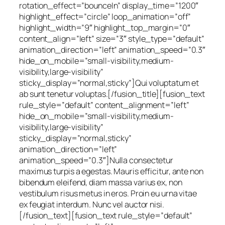
rotation_effect=”bounceIn” display_time=”1200″
highlight_effect=”circle” loop_animation=”off”
highlight_width=”9″ highlight_top_margin=”0″
content_align=”left” size=”3″ style_type=”default”
animation_direction=”left” animation_speed=”0.3″
hide_on_mobile=”small-visibility,medium-
visibility,large-visibility”
sticky_display=”normal,sticky”]Qui voluptatum et
ab sunt tenetur voluptas.[/fusion_title][fusion_text
rule_style=”default” content_alignment=”left”
hide_on_mobile=”small-visibility,medium-
visibility,large-visibility”
sticky_display=”normal,sticky”
animation_direction=”left”
animation_speed=”0.3″]Nulla consectetur
maximus turpis a egestas. Mauris efficitur, ante non
bibendum eleifend, diam massa varius ex, non
vestibulum risus metus in eros. Proin eu urna vitae
ex feugiat interdum. Nunc vel auctor nisi.
[/fusion_text][fusion_text rule_style=”default”