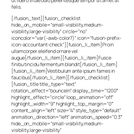
ut libero vitae odio pellentesque tempor sit amet at
felis.
[/fusion_text][fusion_checklist
hide_on_mobile=”small-visibility,medium-
visibility,large-visibility” circle=”no”
iconcolor=”var(–awb-color7)” icon=”fusion-prefix-
icon-accountant-check”][fusion_li_item]Proin
ullamcorper eleifend ornare vel
augue[/fusion_li_item][fusion_li_item]Fusce
finibu tincidu fermentum blandit[/fusion_li_item]
[fusion_li_item]Vestibulum ante ipsum fames in
faucibus[/fusion_li_item][/fusion_checklist]
[fusion_title title_type=”text”
rotation_effect=”bounceIn” display_time=”1200″
highlight_effect=”circle” loop_animation=”off”
highlight_width=”9″ highlight_top_margin=”0″
content_align=”left” size=”4″ style_type=”default”
animation_direction=”left” animation_speed=”0.3″
hide_on_mobile=”small-visibility,medium-
visibility,large-visibility”