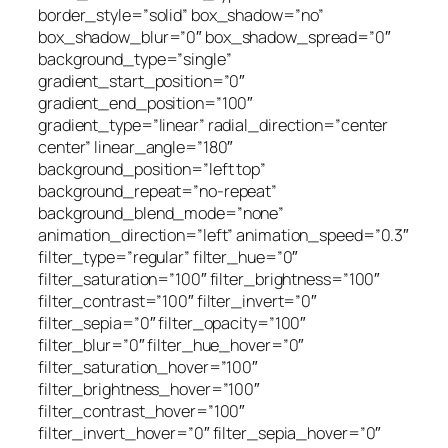
border_style=”solid” box_shadow=”no”
box_shadow_blur=”0″ box_shadow_spread=”0″
background_type=”single”
gradient_start_position=”0″
gradient_end_position=”100″
gradient_type=”linear” radial_direction=”center
center” linear_angle=”180″
background_position=”left top”
background_repeat=”no-repeat”
background_blend_mode=”none”
animation_direction=”left” animation_speed=”0.3″
filter_type=”regular” filter_hue=”0″
filter_saturation=”100″ filter_brightness=”100″
filter_contrast=”100″ filter_invert=”0″
filter_sepia=”0″ filter_opacity=”100″
filter_blur=”0″ filter_hue_hover=”0″
filter_saturation_hover=”100″
filter_brightness_hover=”100″
filter_contrast_hover=”100″
filter_invert_hover=”0″ filter_sepia_hover=”0″