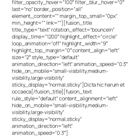
filter_opacity_hover=”100″ filter_blur_hover=”0″
last=”no” border_position=”all”
element_content=”” margin_top_small=”0px”
min_height=”” link=””][fusion_title
title_type=”text” rotation_effect=”bounceIn”
display_time=”1200″ highlight_effect=”circle”
loop_animation=”off” highlight_width=”9″
highlight_top_margin=”0″ content_align=”left”
size=”2″ style_type=”default”
animation_direction=”left” animation_speed=”0.3″
hide_on_mobile=”small-visibility,medium-
visibility,large-visibility”
sticky_display=”normal,sticky”]Dicta hic harum et
occaeca[/fusion_title][fusion_text
rule_style=”default” content_alignment=”left”
hide_on_mobile=”small-visibility,medium-
visibility,large-visibility”
sticky_display=”normal,sticky”
animation_direction=”left”
animation_speed=”0.3″]