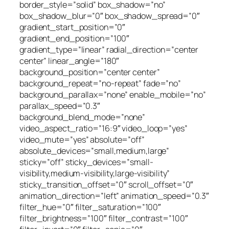
border_style=”solid” box_shadow=”no”
box_shadow_blur=”0″ box_shadow_spread=”0″
gradient_start_position=”0″
gradient_end_position=”100″
gradient_type=”linear” radial_direction=”center
center” linear_angle=”180″
background_position=”center center”
background_repeat=”no-repeat” fade=”no”
background_parallax=”none” enable_mobile=”no”
parallax_speed=”0.3″
background_blend_mode=”none”
video_aspect_ratio=”16:9″ video_loop=”yes”
video_mute=”yes” absolute=”off”
absolute_devices=”small,medium,large”
sticky=”off” sticky_devices=”small-
visibility,medium-visibility,large-visibility”
sticky_transition_offset=”0″ scroll_offset=”0″
animation_direction=”left” animation_speed=”0.3″
filter_hue=”0″ filter_saturation=”100″
filter_brightness=”100″ filter_contrast=”100″