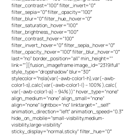
filter_contrast=”100″ filter_invert=”0″
filter_sepia=”0″ filter_opacity=”100″
filter_blur=”0″ filter_hue_hover=”0″
filter_saturation_hover=”100″
filter_brightness_hover=”100″
filter_contrast_hover=”100″
filter_invert_hover=”0″ filter_sepia_hover=”0″
filter_opacity_hover=”100″ filter_blur_hover=”0″
last=”no” border_position=”all” min_height=””
link=””][fusion_imageframe image_id=”2319|full”
style_type=”dropshadow” blur=”30″
stylecolor=”hsla(var(–awb-color1-h),var(–awb-
color1-s),calc( var(–awb-color1-l) – 100% ),calc(
var(–awb-color1-a) – 94% ))” hover_type=”none”
align_medium=”none” align_small=”none”
align=”none” lightbox=”no” linktarget=”_self”
animation_direction=”left” animation_speed=”0.3″
hide_on_mobile=”small-visibility,medium-
visibility,large-visibility”
sticky_display=”normal,sticky” filter_hue=”0″