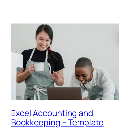
Excel Accounting and
Bookkeeping – Template