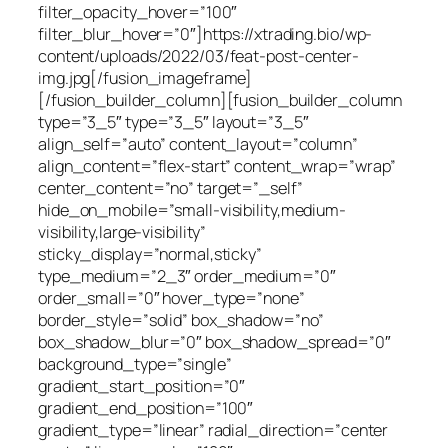
filter_opacity_hover=”100″
filter_blur_hover=”0″]https://xtrading.bio/wp-
content/uploads/2022/03/feat-post-center-
img.jpg[/fusion_imageframe]
[/fusion_builder_column][fusion_builder_column
type=”3_5″ type=”3_5″ layout=”3_5″
align_self=”auto” content_layout=”column”
align_content=”flex-start” content_wrap=”wrap”
center_content=”no” target=”_self”
hide_on_mobile=”small-visibility,medium-
visibility,large-visibility”
sticky_display=”normal,sticky”
type_medium=”2_3″ order_medium=”0″
order_small=”0″ hover_type=”none”
border_style=”solid” box_shadow=”no”
box_shadow_blur=”0″ box_shadow_spread=”0″
background_type=”single”
gradient_start_position=”0″
gradient_end_position=”100″
gradient_type=”linear” radial_direction=”center