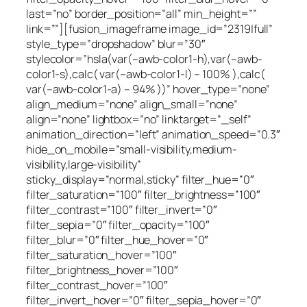
last=”no” border_position=”all” min_height=””
link=””][fusion_imageframe image_id=”2319|full”
style_type=”dropshadow” blur=”30″
stylecolor=”hsla(var(–awb-color1-h),var(–awb-
color1-s),calc( var(–awb-color1-l) – 100% ),calc(
var(–awb-color1-a) – 94% ))” hover_type=”none”
align_medium=”none” align_small=”none”
align=”none” lightbox=”no” linktarget=”_self”
animation_direction=”left” animation_speed=”0.3″
hide_on_mobile=”small-visibility,medium-
visibility,large-visibility”
sticky_display=”normal,sticky” filter_hue=”0″
filter_saturation=”100″ filter_brightness=”100″
filter_contrast=”100″ filter_invert=”0″
filter_sepia=”0″ filter_opacity=”100″
filter_blur=”0″ filter_hue_hover=”0″
filter_saturation_hover=”100″
filter_brightness_hover=”100″
filter_contrast_hover=”100″
filter_invert_hover=”0″ filter_sepia_hover=”0″