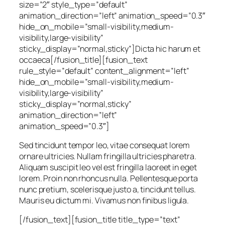
size=”2″ style_type=”default”
animation_direction=”left” animation_speed=”0.3″
hide_on_mobile=”small-visibility,medium-
visibility,large-visibility”
sticky_display=”normal,sticky”]Dicta hic harum et
occaeca[/fusion_title][fusion_text
rule_style=”default” content_alignment=”left”
hide_on_mobile=”small-visibility,medium-
visibility,large-visibility”
sticky_display=”normal,sticky”
animation_direction=”left”
animation_speed=”0.3″]
Sed tincidunt tempor leo, vitae consequat lorem
ornare ultricies. Nullam fringilla ultricies pharetra.
Aliquam suscipit leo vel est fringilla laoreet in eget
lorem. Proin non rhoncus nulla. Pellentesque porta
nunc pretium, scelerisque justo a, tincidunt tellus.
Mauris eu dictum mi. Vivamus non finibus ligula.
[/fusion_text][fusion_title title_type=”text”