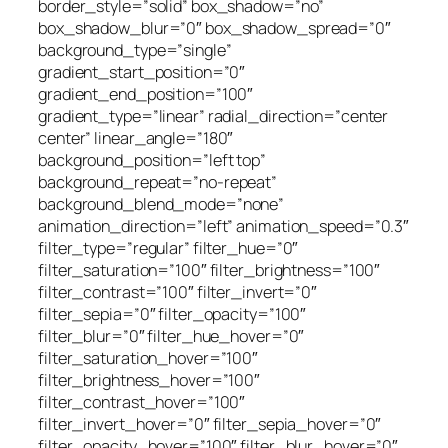
border_style=”solid” box_shadow=”no”
box_shadow_blur=”0″ box_shadow_spread=”0″
background_type=”single”
gradient_start_position=”0″
gradient_end_position=”100″
gradient_type=”linear” radial_direction=”center
center” linear_angle=”180″
background_position=”left top”
background_repeat=”no-repeat”
background_blend_mode=”none”
animation_direction=”left” animation_speed=”0.3″
filter_type=”regular” filter_hue=”0″
filter_saturation=”100″ filter_brightness=”100″
filter_contrast=”100″ filter_invert=”0″
filter_sepia=”0″ filter_opacity=”100″
filter_blur=”0″ filter_hue_hover=”0″
filter_saturation_hover=”100″
filter_brightness_hover=”100″
filter_contrast_hover=”100″
filter_invert_hover=”0″ filter_sepia_hover=”0″
filter_opacity_hover=”100″ filter_blur_hover=”0″