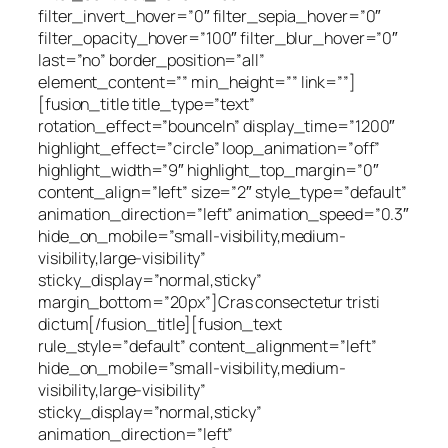
filter_invert_hover=”0″ filter_sepia_hover=”0″
filter_opacity_hover=”100″ filter_blur_hover=”0″
last=”no” border_position=”all”
element_content=”” min_height=”” link=””]
[fusion_title title_type=”text”
rotation_effect=”bounceIn” display_time=”1200″
highlight_effect=”circle” loop_animation=”off”
highlight_width=”9″ highlight_top_margin=”0″
content_align=”left” size=”2″ style_type=”default”
animation_direction=”left” animation_speed=”0.3″
hide_on_mobile=”small-visibility,medium-
visibility,large-visibility”
sticky_display=”normal,sticky”
margin_bottom=”20px”]Cras consectetur tristi
dictum[/fusion_title][fusion_text
rule_style=”default” content_alignment=”left”
hide_on_mobile=”small-visibility,medium-
visibility,large-visibility”
sticky_display=”normal,sticky”
animation_direction=”left”