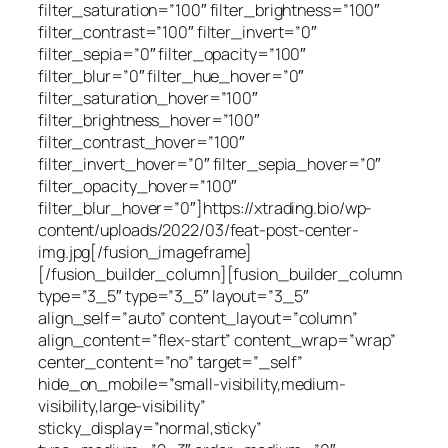
filter_saturation=”100″ filter_brightness=”100″
filter_contrast=”100″ filter_invert=”0″
filter_sepia=”0″ filter_opacity=”100″
filter_blur=”0″ filter_hue_hover=”0″
filter_saturation_hover=”100″
filter_brightness_hover=”100″
filter_contrast_hover=”100″
filter_invert_hover=”0″ filter_sepia_hover=”0″
filter_opacity_hover=”100″
filter_blur_hover=”0″]https://xtrading.bio/wp-
content/uploads/2022/03/feat-post-center-
img.jpg[/fusion_imageframe]
[/fusion_builder_column][fusion_builder_column
type=”3_5″ type=”3_5″ layout=”3_5″
align_self=”auto” content_layout=”column”
align_content=”flex-start” content_wrap=”wrap”
center_content=”no” target=”_self”
hide_on_mobile=”small-visibility,medium-
visibility,large-visibility”
sticky_display=”normal,sticky”