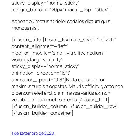
sticky_display=”normal,sticky”
margin_bottom=”20px” margin_top=”30px”]
Aenean eu metus at dolor sodales dictum quis
rhoncus nisi.
[/fusion_title][fusion_text rule_style=”default”
content_alignment=”left”
hide_on_mobile=”small-visibility,medium-
visibility,large-visibility”
sticky_display=”normal,sticky”
animation_direction=”left”
animation_speed=”0.3″]Nulla consectetur
maximus turpis a egestas. Mauris efficitur, ante non
bibendum eleifend, diam massa varius ex, non
vestibulum risus metus in eros.[/fusion_text]
[/fusion_builder_column][/fusion_builder_row]
[/fusion_builder_container]
1 de setembro de 2020