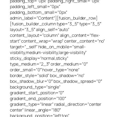
padding_top=”0px” padding_right_small=”0px”
padding_left_small=”0px”
padding_bottom_small=”0px”
admin_label=”Content”][fusion_builder_row]
[fusion_builder_column type=”3_5″ type=”3_5″
layout=”3_5″ align_self=”auto”
content_layout=”column” align_content=”flex-
start” content_wrap=”wrap” center_content=”no”
target=”_self” hide_on_mobile=”small-
visibility,medium-visibility,large-visibility”
sticky_display=”normal,sticky”
type_medium=”2_3″ order_medium=”0″
order_small=”0″ hover_type=”none”
border_style=”solid” box_shadow=”no”
box_shadow_blur=”0″ box_shadow_spread=”0″
background_type=”single”
gradient_start_position=”0″
gradient_end_position=”100″
gradient_type=”linear” radial_direction=”center
center” linear_angle=”180″
background_position=”left top”