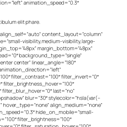
ction=”left” animation_speed=”0.3″
tibulum elit phare.
 align_self=”auto” content_layout=”column”
mall-visibility,medium-visibility,large-
argin_top=”48px” margin_bottom=”48px”
ad=”0″ background_type=”single”
enter center” linear_angle=”180″
imation_direction=”left”
00″ filter_contrast=”100″ filter_invert=”0″
0″ filter_brightness_hover=”100″
 filter_blur_hover=”0″ last=”no”
opshadow” blur=”30″ stylecolor=”hsla(var(–
 ))” hover_type=”none” align_medium=”none”
tion_speed=”0.3″ hide_on_mobile=”small-
ion=”100″ filter_brightness=”100″
_hover=”0″ filter_saturation_hover=”100″