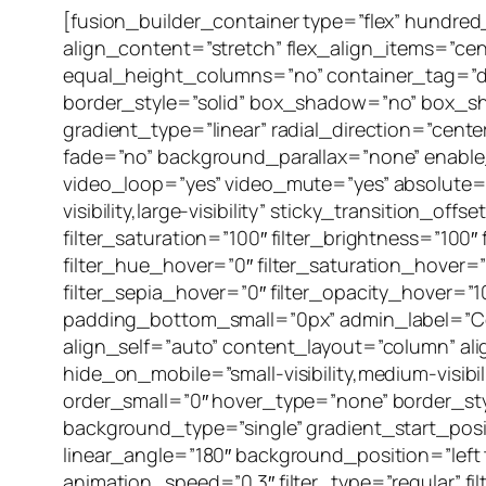
[fusion_builder_container type=”flex” hundr
align_content=”stretch” flex_align_items=”ce
equal_height_columns=”no” container_tag=”div” 
border_style=”solid” box_shadow=”no” box_s
gradient_type=”linear” radial_direction=”cent
fade=”no” background_parallax=”none” enabl
video_loop=”yes” video_mute=”yes” absolute=”o
visibility,large-visibility” sticky_transition_o
filter_saturation=”100″ filter_brightness=”100″ f
filter_hue_hover=”0″ filter_saturation_hover=”
filter_sepia_hover=”0″ filter_opacity_hover=
padding_bottom_small=”0px” admin_label=”Con
align_self=”auto” content_layout=”column” al
hide_on_mobile=”small-visibility,medium-visibi
order_small=”0″ hover_type=”none” border_s
background_type=”single” gradient_start_posit
linear_angle=”180″ background_position=”lef
animation_speed=”0.3″ filter_type=”regular” filt