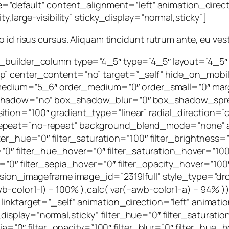
yle=”default” content_alignment=”left” animation_dire
y,large-visibility” sticky_display=”normal,sticky”]
leo id risus cursus. Aliquam tincidunt rutrum ante, eu ves
n_builder_column type=”4_5″ type=”4_5″ layout=”4_5″
 center_content=”no” target=”_self” hide_on_mobile=”s
ype_medium=”5_6″ order_medium=”0″ order_small=”0″ m
x_shadow=”no” box_shadow_blur=”0″ box_shadow_spre
tion=”100″ gradient_type=”linear” radial_direction=”c
repeat=”no-repeat” background_blend_mode=”none” an
er_hue=”0″ filter_saturation=”100″ filter_brightness=”1
ur=”0″ filter_hue_hover=”0″ filter_saturation_hover=”10
=”0″ filter_sepia_hover=”0″ filter_opacity_hover=”100″
fusion_imageframe image_id=”2319|full” style_type=”dr
wb-color1-l) – 100% ),calc( var(–awb-color1-a) – 94%
 linktarget=”_self” animation_direction=”left” anima
cky_display=”normal,sticky” filter_hue=”0″ filter_saturat
epia=”0″ filter_opacity=”100″ filter_blur=”0″ filter_hue