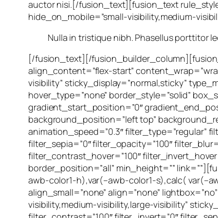
auctor nisi.[/fusion_text][fusion_text rule_st
hide_on_mobile=”small-visibility,medium-visibilit
Nulla in tristique nibh. Phasellus porttitor 
[/fusion_text][/fusion_builder_column][fusio
align_content=”flex-start” content_wrap=”wrap”
visibility” sticky_display=”normal,sticky” t
hover_type=”none” border_style=”solid” bo
gradient_start_position=”0″ gradient_end_posi
background_position=”left top” background_
animation_speed=”0.3″ filter_type=”regular” filt
filter_sepia=”0″ filter_opacity=”100″ filter_bl
filter_contrast_hover=”100″ filter_invert_hover
border_position=”all” min_height=”” link=””][
awb-color1-h),var(–awb-color1-s),calc( var(–a
align_small=”none” align=”none” lightbox=”no”
visibility,medium-visibility,large-visibility” sti
filter_contrast=”100″ filter_invert=”0″ filter_s