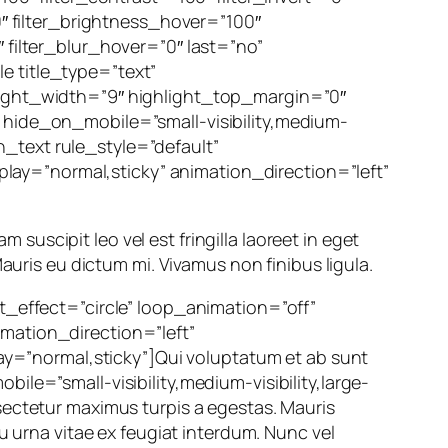
0″ filter_brightness_hover=”100″
 filter_blur_hover=”0″ last=”no”
e title_type=”text”
hlight_width=”9″ highlight_top_margin=”0″
″ hide_on_mobile=”small-visibility,medium-
on_text rule_style=”default”
splay=”normal,sticky” animation_direction=”left”
m suscipit leo vel est fringilla laoreet in eget
auris eu dictum mi. Vivamus non finibus ligula.
ht_effect=”circle” loop_animation=”off”
imation_direction=”left”
lay=”normal,sticky”]Qui voluptatum et ab sunt
ile=”small-visibility,medium-visibility,large-
sectetur maximus turpis a egestas. Mauris
u urna vitae ex feugiat interdum. Nunc vel