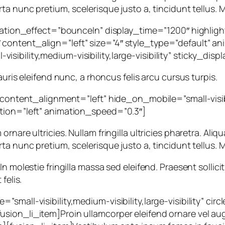
ta nunc pretium, scelerisque justo a, tincidunt tellus. M
rotation_effect=”bounceIn” display_time=”1200″ highlig
ontent_align=”left” size=”4″ style_type=”default” ani
sibility,medium-visibility,large-visibility” sticky_di
auris eleifend nunc, a rhoncus felis arcu cursus turpis.
 content_alignment=”left” hide_on_mobile=”small-visibili
ction=”left” animation_speed=”0.3″]
are ultricies. Nullam fringilla ultricies pharetra. Aliqua
ta nunc pretium, scelerisque justo a, tincidunt tellus. M
n molestie fringilla massa sed eleifend. Praesent sollic
felis.
small-visibility,medium-visibility,large-visibility” ci
sion_li_item]Proin ullamcorper eleifend ornare vel au