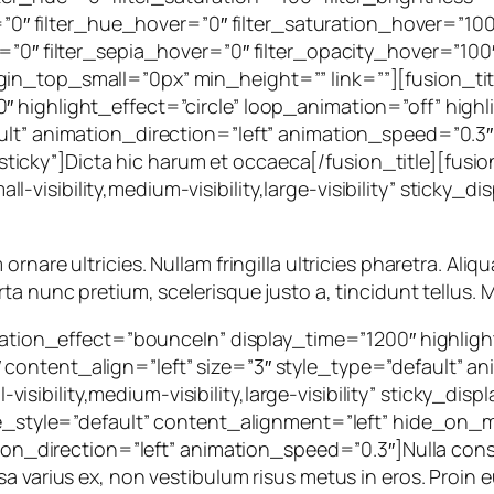
ur=”0″ filter_hue_hover=”0″ filter_saturation_hover=”10
=”0″ filter_sepia_hover=”0″ filter_opacity_hover=”100″
in_top_small=”0px” min_height=”” link=””][fusion_titl
″ highlight_effect=”circle” loop_animation=”off” hig
ult” animation_direction=”left” animation_speed=”0.3
al,sticky”]Dicta hic harum et occaeca[/fusion_title][fusi
visibility,medium-visibility,large-visibility” sticky_di
are ultricies. Nullam fringilla ultricies pharetra. Aliqua
ta nunc pretium, scelerisque justo a, tincidunt tellus. M
rotation_effect=”bounceIn” display_time=”1200″ highlig
ontent_align=”left” size=”3″ style_type=”default” an
ibility,medium-visibility,large-visibility” sticky_disp
le_style=”default” content_alignment=”left” hide_on_mob
ation_direction=”left” animation_speed=”0.3″]Nulla con
a varius ex, non vestibulum risus metus in eros. Proin e