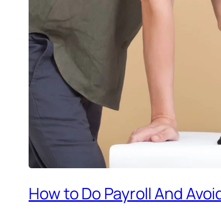
How to Do Payroll And Avoi