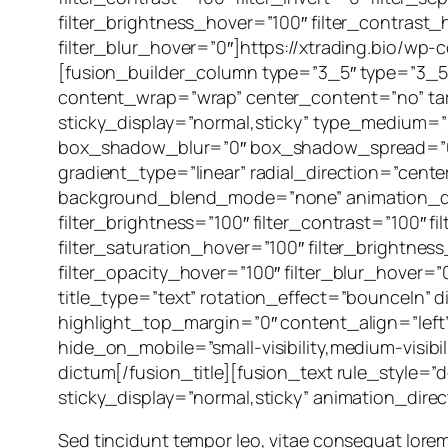
filter_brightness_hover=”100″ filter_contrast_
filter_blur_hover=”0″]https://xtrading.bio/w
[fusion_builder_column type=”3_5″ type=”3_5″
content_wrap=”wrap” center_content=”no” target
sticky_display=”normal,sticky” type_medium=
box_shadow_blur=”0″ box_shadow_spread=”0″ 
gradient_type=”linear” radial_direction=”cent
background_blend_mode=”none” animation_direct
filter_brightness=”100″ filter_contrast=”100″ fi
filter_saturation_hover=”100″ filter_brightnes
filter_opacity_hover=”100″ filter_blur_hover=”
title_type=”text” rotation_effect=”bounceIn” d
highlight_top_margin=”0″ content_align=”left”
hide_on_mobile=”small-visibility,medium-visibil
dictum[/fusion_title][fusion_text rule_style=”de
sticky_display=”normal,sticky” animation_dire
Sed tincidunt tempor leo, vitae consequat lorem orn