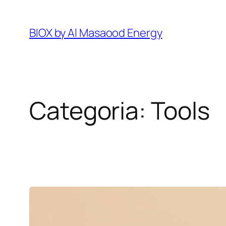
Pular
para
BIOX by Al Masaood Energy
o
conteúdo
Categoria:
Tools