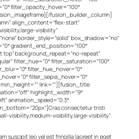
=”0″ filter_opacity_hover=”100″
fusion_imageframe][/fusion_builder_column]
mn” align_content=”flex-start”
ility,large-visibility”
”none” border_style=”solid” box_shadow=”no”
”0″ gradient_end_position=”100″
eft top” background_repeat=”no-repeat”
r” filter_hue=”0″ filter_saturation=”100″
lter_blur=”0″ filter_hue_hover=”0″
t_hover=”0″ filter_sepia_hover=”0″
min_height=”” link=””][fusion_title
mation=”off” highlight_width=”9″
eft” animation_speed=”0.3″
rgin_bottom=”20px”]Cras consectetur tristi
isibility,medium-visibility,large-visibility”
m suscipit leo vel est fringilla laoreet in eget