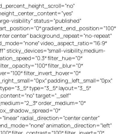
d_percent_height_scroll=”no”
_height_center_content=”yes”
ge-visibility” status=”published”
rt_position=”0″ gradient_end_position=”100″
center center” background_repeat=”no-repeat”
nd_mode=”none” video_aspect_ratio=”16:9″
” sticky_devices=”small-visibility,medium-
nimation_speed=”0.3″ filter_hue=”0″
filter_opacity=”100″ filter_blur=”0″
ver=”100″ filter_invert_hover=”0″
g_right_small=”0px” padding_left_small=”0px”
type=”3_5″ type=”3_5″ layout=”3_5″
_content=”no” target=”_self”
 type_medium=”2_3″ order_medium=”0″
 box_shadow_spread=”0″
inear” radial_direction=”center center”
end_mode=”none” animation_direction=”left”
00″ filter_contrast=”100″ filter_invert=”0″