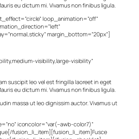
auris eu dictum mi. Vivamus non finibus ligula.
ht_effect=”circle” loop_animation=”off”
mation_direction=”left”
splay=”normal,sticky” margin_bottom=”20px”]
ty,medium-visibility,large-visibility”
m suscipit leo vel est fringilla laoreet in eget
auris eu dictum mi. Vivamus non finibus ligula.
itudin massa ut leo dignissim auctor. Vivamus ut
rcle=”no” iconcolor=”var(–awb-color7)”
gue[/fusion_li_item][fusion_li_item]Fusce