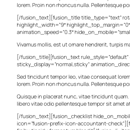
lorem. Proin non rhoncus nulla. Pellentesque por
[/fusion_text][fusion_title title_type=”text” 
highlight_width=”9″ highlight_top_margin=”0″ c
animation_speed=”0.3″ hide_on_mobile=”small-vi
Vivamus mollis, est ut ornare hendrerit, turpis m
[/fusion_title][fusion_text rule_style=”default”
sticky_display=”normal,sticky” animation_dire
Sed tincidunt tempor leo, vitae consequat lorem orn
lorem. Proin non rhoncus nulla. Pellentesque por
Quisque in placerat nunc, vitae tincidunt quam. I
libero vitae odio pellentesque tempor sit amet at 
[/fusion_text][fusion_checklist hide_on_mobile=”
icon=”fusion-prefix-icon-accountant-check”][fu