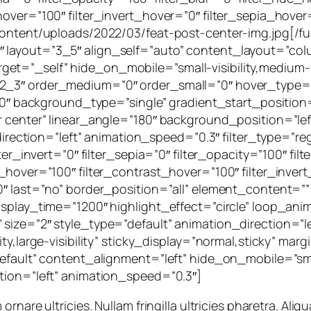
hover=”100″ filter_invert_hover=”0″ filter_sepia_hover
p-content/uploads/2022/03/feat-post-center-img.jpg[/
 layout=”3_5″ align_self=”auto” content_layout=”colu
=”_self” hide_on_mobile=”small-visibility,medium-visib
”2_3″ order_medium=”0″ order_small=”0″ hover_type=
background_type=”single” gradient_start_position=
er center” linear_angle=”180″ background_position=”l
ion=”left” animation_speed=”0.3″ filter_type=”regula
lter_invert=”0″ filter_sepia=”0″ filter_opacity=”100″ fi
s_hover=”100″ filter_contrast_hover=”100″ filter_inver
0″ last=”no” border_position=”all” element_content=”” 
isplay_time=”1200″ highlight_effect=”circle” loop_ani
 size=”2″ style_type=”default” animation_direction=”l
ity,large-visibility” sticky_display=”normal,sticky” ma
fault” content_alignment=”left” hide_on_mobile=”small-v
ction=”left” animation_speed=”0.3″]
are ultricies. Nullam fringilla ultricies pharetra. Aliqua