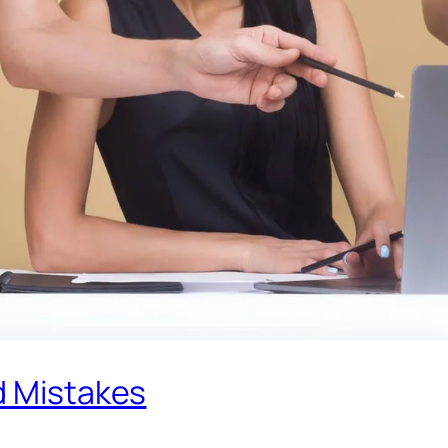
d Mistakes