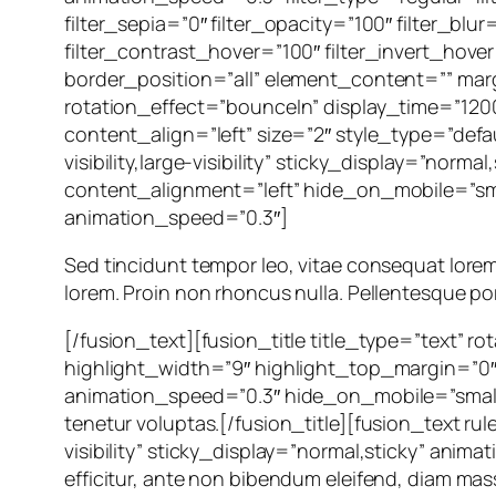
filter_sepia=”0″ filter_opacity=”100″ filter_bl
filter_contrast_hover=”100″ filter_invert_hover
border_position=”all” element_content=”” marg
rotation_effect=”bounceIn” display_time=”1200
content_align=”left” size=”2″ style_type=”defa
visibility,large-visibility” sticky_display=”norm
content_alignment=”left” hide_on_mobile=”small-
animation_speed=”0.3″]
Sed tincidunt tempor leo, vitae consequat lorem orn
lorem. Proin non rhoncus nulla. Pellentesque por
[/fusion_text][fusion_title title_type=”text” 
highlight_width=”9″ highlight_top_margin=”0″ c
animation_speed=”0.3″ hide_on_mobile=”small-vis
tenetur voluptas.[/fusion_title][fusion_text ru
visibility” sticky_display=”normal,sticky” anim
efficitur, ante non bibendum eleifend, diam mass