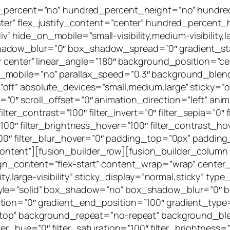
ed_percent=”no” hundred_percent_height=”no” hundre
nter” flex_justify_content=”center” hundred_percent
hide_on_mobile=”small-visibility,medium-visibility,lar
hadow_blur=”0″ box_shadow_spread=”0″ gradient_sta
er center” linear_angle=”180″ background_position=”
e_mobile=”no” parallax_speed=”0.3″ background_ble
ff” absolute_devices=”small,medium,large” sticky=”off
ffset=”0″ scroll_offset=”0″ animation_direction=”left” a
ilter_contrast=”100″ filter_invert=”0″ filter_sepia=”0″ 
100″ filter_brightness_hover=”100″ filter_contrast_ho
”100″ filter_blur_hover=”0″ padding_top=”0px” paddin
tent”][fusion_builder_row][fusion_builder_column 
ign_content=”flex-start” content_wrap=”wrap” center
lity,large-visibility” sticky_display=”normal,sticky”
tyle=”solid” box_shadow=”no” box_shadow_blur=”0″
ion=”0″ gradient_end_position=”100″ gradient_type=”l
t top” background_repeat=”no-repeat” background_bl
er_hue=”0″ filter_saturation=”100″ filter_brightness=”1