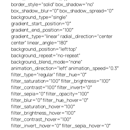
border_style=”solid” box_shadow=”no”
box_shadow_blur=”0″ box_shadow_spread=”0″
background_type=”single”
gradient_start_position=”0″
gradient_end_position=”100″
gradient_type=”linear” radial_direction=”center
center” linear_angle=”180″
background_position=”left top”
background_repeat=”no-repeat”
background_blend_mode=”none”
animation_direction=”left” animation_speed=”0.3″
filter_type=”regular” filter_hue=”0″
filter_saturation=”100″ filter_brightness=”100″
filter_contrast=”100″ filter_invert=”0″
filter_sepia=”0″ filter_opacity=”100″
filter_blur=”0″ filter_hue_hover=”0″
filter_saturation_hover=”100″
filter_brightness_hover=”100″
filter_contrast_hover=”100″
filter_invert_hover=”0″ filter_sepia_hover=”0″