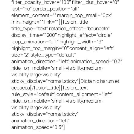
filter_opacity_hover=”100″ filter_blur_hover=”0″
last=”no” border_position=”all”
element_content=”” margin_top_small=”0px”
min_height=”” link=””][fusion_title
title_type=”text” rotation_effect=”bounceIn”
display_time=”1200″ highlight_effect=”circle”
loop_animation=”off” highlight_width=”9″
highlight_top_margin=”0″ content_align=”left”
size=”2″ style_type=”default”
animation_direction=”left” animation_speed=”0.3″
hide_on_mobile=”small-visibility,medium-
visibility,large-visibility”
sticky_display=”normal,sticky”]Dicta hic harum et
occaeca[/fusion_title][fusion_text
rule_style=”default” content_alignment=”left”
hide_on_mobile=”small-visibility,medium-
visibility,large-visibility”
sticky_display=”normal,sticky”
animation_direction=”left”
animation_speed=”0.3″]