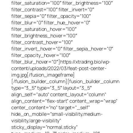
filter_saturation=”100″ filter_brightness=”100″
filter_contrast=”100″ filter_invert=”0″
filter_sepia=”0″ filter_opacity=”100″
filter_blur=”0″ filter_hue_hover=”0″
filter_saturation_hover=”100″
filter_brightness_hover=”100″
filter_contrast_hover=”100″
filter_invert_hover=”0″ filter_sepia_hover=”0″
filter_opacity_hover=”100″
filter_blur_hover=”0″]https://xtrading.bio/wp-
content/uploads/2022/03/feat-post-center-
img.jpg[/fusion_imageframe]
[/fusion_builder_column][fusion_builder_column
type=”3_5″ type=”3_5″ layout=”3_5″
align_self=”auto” content_layout=”column”
align_content=”flex-start” content_wrap=”wrap”
center_content=”no” target=”_self”
hide_on_mobile=”small-visibility,medium-
visibility,large-visibility”
sticky_display=”normal,sticky”