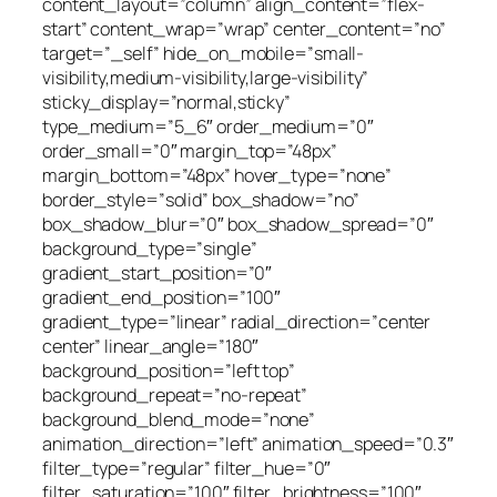
content_layout=”column” align_content=”flex-
start” content_wrap=”wrap” center_content=”no”
target=”_self” hide_on_mobile=”small-
visibility,medium-visibility,large-visibility”
sticky_display=”normal,sticky”
type_medium=”5_6″ order_medium=”0″
order_small=”0″ margin_top=”48px”
margin_bottom=”48px” hover_type=”none”
border_style=”solid” box_shadow=”no”
box_shadow_blur=”0″ box_shadow_spread=”0″
background_type=”single”
gradient_start_position=”0″
gradient_end_position=”100″
gradient_type=”linear” radial_direction=”center
center” linear_angle=”180″
background_position=”left top”
background_repeat=”no-repeat”
background_blend_mode=”none”
animation_direction=”left” animation_speed=”0.3″
filter_type=”regular” filter_hue=”0″
filter_saturation=”100″ filter_brightness=”100″