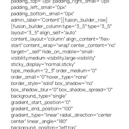
padding_top=”0px” padding_right_small=”0px”
padding_left_small=”0px”
padding_bottom_small=”0px”
admin_label=”Content”][fusion_builder_row]
[fusion_builder_column type=”3_5″ type=”3_5″
layout=”3_5″ align_self=”auto”
content_layout=”column” align_content=”flex-
start” content_wrap=”wrap” center_content=”no”
target=”_self” hide_on_mobile=”small-
visibility,medium-visibility,large-visibility”
sticky_display=”normal,sticky”
type_medium=”2_3″ order_medium=”0″
order_small=”0″ hover_type=”none”
border_style=”solid” box_shadow=”no”
box_shadow_blur=”0″ box_shadow_spread=”0″
background_type=”single”
gradient_start_position=”0″
gradient_end_position=”100″
gradient_type=”linear” radial_direction=”center
center” linear_angle=”180″
background_position=”left top”