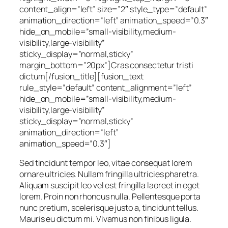
content_align=”left” size=”2″ style_type=”default”
animation_direction=”left” animation_speed=”0.3″
hide_on_mobile=”small-visibility,medium-
visibility,large-visibility”
sticky_display=”normal,sticky”
margin_bottom=”20px”]Cras consectetur tristi
dictum[/fusion_title][fusion_text
rule_style=”default” content_alignment=”left”
hide_on_mobile=”small-visibility,medium-
visibility,large-visibility”
sticky_display=”normal,sticky”
animation_direction=”left”
animation_speed=”0.3″]
Sed tincidunt tempor leo, vitae consequat lorem
ornare ultricies. Nullam fringilla ultricies pharetra.
Aliquam suscipit leo vel est fringilla laoreet in eget
lorem. Proin non rhoncus nulla. Pellentesque porta
nunc pretium, scelerisque justo a, tincidunt tellus.
Mauris eu dictum mi. Vivamus non finibus ligula.