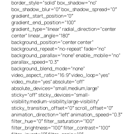
border_style=”solid” box_shadow=”no”
box_shadow_blur=”0″ box_shadow_spread=”0″
gradient_start_position=”0″
gradient_end_position=”100″
gradient_type=”linear” radial_direction=”center
center” linear_angle=”180″
background_position=”center center”
background_repeat=”no-repeat” fade=”no”
background_parallax=”none” enable_mobile=”no”
parallax_speed=”0.3″
background_blend_mode=”none”
video_aspect_ratio=”16:9″ video_loop=”yes”
video_mute=”yes” absolute=”off”
absolute_devices=”small,medium,large”
sticky=”off” sticky_devices=”small-
visibility,medium-visibility,large-visibility”
sticky_transition_offset=”0″ scroll_offset=”0″
animation_direction=”left” animation_speed=”0.3″
filter_hue=”0″ filter_saturation=”100″
filter_brightness=”100″ filter_contrast=”100″