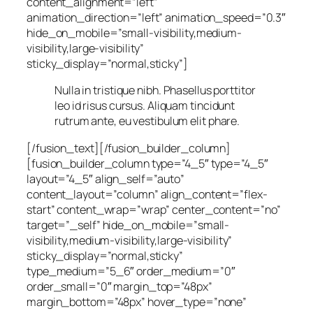
content_alignment=”left”
animation_direction=”left” animation_speed=”0.3″
hide_on_mobile=”small-visibility,medium-
visibility,large-visibility”
sticky_display=”normal,sticky”]
Nulla in tristique nibh. Phasellus porttitor
leo id risus cursus. Aliquam tincidunt
rutrum ante, eu vestibulum elit phare.
[/fusion_text][/fusion_builder_column]
[fusion_builder_column type=”4_5″ type=”4_5″
layout=”4_5″ align_self=”auto”
content_layout=”column” align_content=”flex-
start” content_wrap=”wrap” center_content=”no”
target=”_self” hide_on_mobile=”small-
visibility,medium-visibility,large-visibility”
sticky_display=”normal,sticky”
type_medium=”5_6″ order_medium=”0″
order_small=”0″ margin_top=”48px”
margin_bottom=”48px” hover_type=”none”