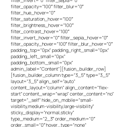
filter_invert=”0″ filter_sepia=”0″
filter_opacity=”100″ filter_blur=”0″
filter_hue_hover=”0″
filter_saturation_hover=”100″
filter_brightness_hover=”100″
filter_contrast_hover=”100″
filter_invert_hover=”0″ filter_sepia_hover=”0″
filter_opacity_hover=”100″ filter_blur_hover=”0″
padding_top=”0px” padding_right_small=”0px”
padding_left_small=”0px”
padding_bottom_small=”0px”
admin_label=”Content”][fusion_builder_row]
[fusion_builder_column type=”3_5″ type=”3_5″
layout=”3_5″ align_self=”auto”
content_layout=”column” align_content=”flex-
start” content_wrap=”wrap” center_content=”no”
target=”_self” hide_on_mobile=”small-
visibility,medium-visibility,large-visibility”
sticky_display=”normal,sticky”
type_medium=”2_3″ order_medium=”0″
order_small=”0″ hover_type=”none”