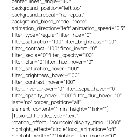
center” linear_angle=”180″
background_position=”left top”
background_repeat=”no-repeat”
background_blend_mode=”none”
animation_direction=”left” animation_speed=”0.3″
filter_type=”regular” filter_hue=”0″
filter_saturation=”100″ filter_brightness=”100″
filter_contrast=”100″ filter_invert=”0″
filter_sepia=”0″ filter_opacity=”100″
filter_blur=”0″ filter_hue_hover=”0″
filter_saturation_hover=”100″
filter_brightness_hover=”100″
filter_contrast_hover=”100″
filter_invert_hover=”0″ filter_sepia_hover=”0″
filter_opacity_hover=”100″ filter_blur_hover=”0″
last=”no” border_position=”all”
element_content=”” min_height=”” link=””]
[fusion_title title_type=”text”
rotation_effect=”bounceIn” display_time=”1200″
highlight_effect=”circle” loop_animation=”off”
highlight_width=”9″ highlight_top_margin=”0″