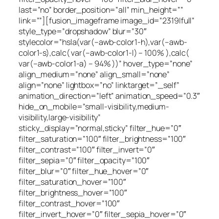
last=”no” border_position=”all” min_height=””
link=””][fusion_imageframe image_id=”2319|full”
style_type=”dropshadow” blur=”30″
stylecolor=”hsla(var(–awb-color1-h),var(–awb-
color1-s),calc( var(–awb-color1-l) – 100% ),calc(
var(–awb-color1-a) – 94% ))” hover_type=”none”
align_medium=”none” align_small=”none”
align=”none” lightbox=”no” linktarget=”_self”
animation_direction=”left” animation_speed=”0.3″
hide_on_mobile=”small-visibility,medium-
visibility,large-visibility”
sticky_display=”normal,sticky” filter_hue=”0″
filter_saturation=”100″ filter_brightness=”100″
filter_contrast=”100″ filter_invert=”0″
filter_sepia=”0″ filter_opacity=”100″
filter_blur=”0″ filter_hue_hover=”0″
filter_saturation_hover=”100″
filter_brightness_hover=”100″
filter_contrast_hover=”100″
filter_invert_hover=”0″ filter_sepia_hover=”0″