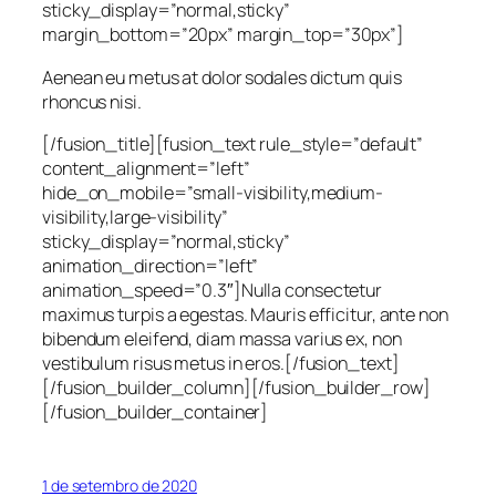
sticky_display=”normal,sticky”
margin_bottom=”20px” margin_top=”30px”]
Aenean eu metus at dolor sodales dictum quis
rhoncus nisi.
[/fusion_title][fusion_text rule_style=”default”
content_alignment=”left”
hide_on_mobile=”small-visibility,medium-
visibility,large-visibility”
sticky_display=”normal,sticky”
animation_direction=”left”
animation_speed=”0.3″]Nulla consectetur
maximus turpis a egestas. Mauris efficitur, ante non
bibendum eleifend, diam massa varius ex, non
vestibulum risus metus in eros.[/fusion_text]
[/fusion_builder_column][/fusion_builder_row]
[/fusion_builder_container]
1 de setembro de 2020