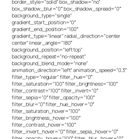
border_style=”solid” box_shadow=”no”
box_shadow_blur=”0″ box_shadow_spread=”0″
background_type=”single”
gradient_start_position=”0″
gradient_end_position=”100″
gradient_type=”linear” radial_direction=”center
center” linear_angle=”180″
background_position=”left top”
background_repeat=”no-repeat”
background_blend_mode=”none”
animation_direction=”left” animation_speed=”0.3″
filter_type=”regular” filter_hue=”0″
filter_saturation=”100″ filter_brightness=”100″
filter_contrast=”100″ filter_invert=”0″
filter_sepia=”0″ filter_opacity=”100″
filter_blur=”0″ filter_hue_hover=”0″
filter_saturation_hover=”100″
filter_brightness_hover=”100″
filter_contrast_hover=”100″
filter_invert_hover=”0″ filter_sepia_hover=”0″
filter_opacity_hover=”100″ filter_blur_hover=”0″