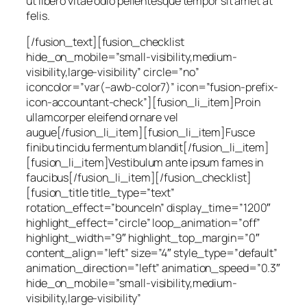
ut libero vitae odio pellentesque tempor sit amet at
felis.
[/fusion_text][fusion_checklist
hide_on_mobile=”small-visibility,medium-
visibility,large-visibility” circle=”no”
iconcolor=”var(–awb-color7)” icon=”fusion-prefix-
icon-accountant-check”][fusion_li_item]Proin
ullamcorper eleifend ornare vel
augue[/fusion_li_item][fusion_li_item]Fusce
finibu tincidu fermentum blandit[/fusion_li_item]
[fusion_li_item]Vestibulum ante ipsum fames in
faucibus[/fusion_li_item][/fusion_checklist]
[fusion_title title_type=”text”
rotation_effect=”bounceIn” display_time=”1200″
highlight_effect=”circle” loop_animation=”off”
highlight_width=”9″ highlight_top_margin=”0″
content_align=”left” size=”4″ style_type=”default”
animation_direction=”left” animation_speed=”0.3″
hide_on_mobile=”small-visibility,medium-
visibility,large-visibility”