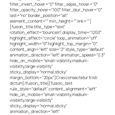
filter_invert_hover=”0″ filter_sepia_hover=”0″
filter_opacity_hover=”100″ filter_blur_hover=”0″
last=”no” border_position=”all”
element_content=”” min_height=”” link=””]
[fusion_title title_type=”text”
rotation_effect=”bounceIn” display_time=”1200″
highlight_effect=”circle” loop_animation=”off”
highlight_width=”9″ highlight_top_margin=”0″
content_align=”left” size=”2″ style_type=”default”
animation_direction=”left” animation_speed=”0.3″
hide_on_mobile=”small-visibility,medium-
visibility,large-visibility”
sticky_display=”normal,sticky”
margin_bottom=”20px”]Cras consectetur tristi
dictum[/fusion_title][fusion_text
rule_style=”default” content_alignment=”left”
hide_on_mobile=”small-visibility,medium-
visibility,large-visibility”
sticky_display=”normal,sticky”
animation_direction=”left”