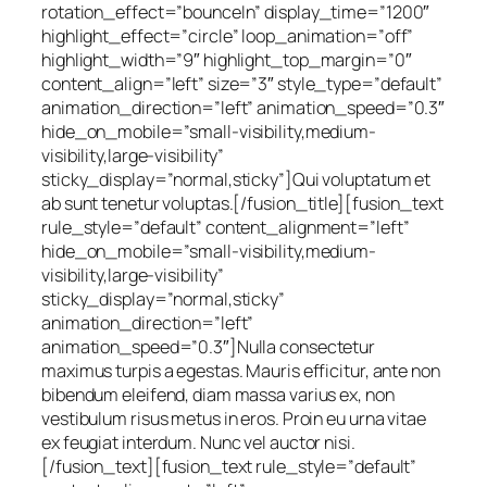
rotation_effect=”bounceIn” display_time=”1200″
highlight_effect=”circle” loop_animation=”off”
highlight_width=”9″ highlight_top_margin=”0″
content_align=”left” size=”3″ style_type=”default”
animation_direction=”left” animation_speed=”0.3″
hide_on_mobile=”small-visibility,medium-
visibility,large-visibility”
sticky_display=”normal,sticky”]Qui voluptatum et
ab sunt tenetur voluptas.[/fusion_title][fusion_text
rule_style=”default” content_alignment=”left”
hide_on_mobile=”small-visibility,medium-
visibility,large-visibility”
sticky_display=”normal,sticky”
animation_direction=”left”
animation_speed=”0.3″]Nulla consectetur
maximus turpis a egestas. Mauris efficitur, ante non
bibendum eleifend, diam massa varius ex, non
vestibulum risus metus in eros. Proin eu urna vitae
ex feugiat interdum. Nunc vel auctor nisi.
[/fusion_text][fusion_text rule_style=”default”