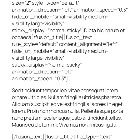
size=”2″ style_type=”default”
animation_direction=”left” animation_speed=”0.3″
hide_on_mobile=”small-visibility,medium-
visibility,large-visibility”
sticky_display=”normal,sticky”]Dicta hic harum et
occaeca[/fusion_title][fusion_text
rule_style=”default” content_alignment=”left”
hide_on_mobile=”small-visibility,medium-
visibility,large-visibility”
sticky_display=”normal,sticky”
animation_direction=”left”
animation_speed=”0.3″]
Sed tincidunt tempor leo, vitae consequat lorem
ornare ultricies. Nullam fringilla ultricies pharetra.
Aliquam suscipit leo vel est fringilla laoreet in eget
lorem. Proin non rhoncus nulla. Pellentesque porta
nunc pretium, scelerisque justo a, tincidunt tellus.
Mauris eu dictum mi. Vivamus non finibus ligula.
[/fusion_text][fusion_title title_type=”text”