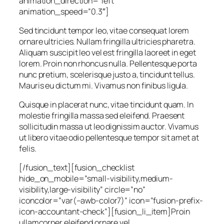
animation_direction=”left”
animation_speed=”0.3″]
Sed tincidunt tempor leo, vitae consequat lorem
ornare ultricies. Nullam fringilla ultricies pharetra.
Aliquam suscipit leo vel est fringilla laoreet in eget
lorem. Proin non rhoncus nulla. Pellentesque porta
nunc pretium, scelerisque justo a, tincidunt tellus.
Mauris eu dictum mi. Vivamus non finibus ligula.
Quisque in placerat nunc, vitae tincidunt quam. In
molestie fringilla massa sed eleifend. Praesent
sollicitudin massa ut leo dignissim auctor. Vivamus
ut libero vitae odio pellentesque tempor sit amet at
felis.
[/fusion_text][fusion_checklist
hide_on_mobile=”small-visibility,medium-
visibility,large-visibility” circle=”no”
iconcolor=”var(–awb-color7)” icon=”fusion-prefix-
icon-accountant-check”][fusion_li_item]Proin
ullamcorper eleifend ornare vel