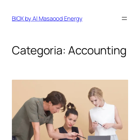
Pular
para
BIOX by Al Masaood Energy
o
conteúdo
Categoria:
Accounting