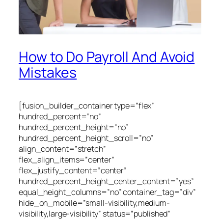
How to Do Payroll And Avoid
Mistakes
[fusion_builder_container type=”flex”
hundred_percent=”no”
hundred_percent_height=”no”
hundred_percent_height_scroll=”no”
align_content=”stretch”
flex_align_items=”center”
flex_justify_content=”center”
hundred_percent_height_center_content=”yes”
equal_height_columns=”no” container_tag=”div”
hide_on_mobile=”small-visibility,medium-
visibility,large-visibility” status=”published”