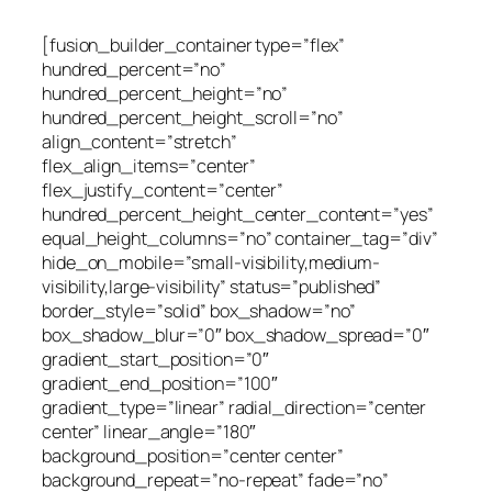
[fusion_builder_container type=”flex”
hundred_percent=”no”
hundred_percent_height=”no”
hundred_percent_height_scroll=”no”
align_content=”stretch”
flex_align_items=”center”
flex_justify_content=”center”
hundred_percent_height_center_content=”yes”
equal_height_columns=”no” container_tag=”div”
hide_on_mobile=”small-visibility,medium-
visibility,large-visibility” status=”published”
border_style=”solid” box_shadow=”no”
box_shadow_blur=”0″ box_shadow_spread=”0″
gradient_start_position=”0″
gradient_end_position=”100″
gradient_type=”linear” radial_direction=”center
center” linear_angle=”180″
background_position=”center center”
background_repeat=”no-repeat” fade=”no”