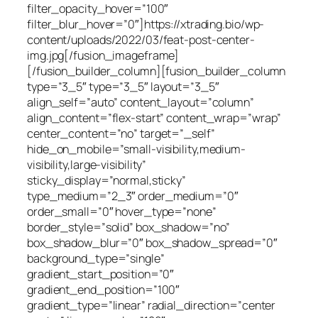
filter_opacity_hover=”100″
filter_blur_hover=”0″]https://xtrading.bio/wp-
content/uploads/2022/03/feat-post-center-
img.jpg[/fusion_imageframe]
[/fusion_builder_column][fusion_builder_column
type=”3_5″ type=”3_5″ layout=”3_5″
align_self=”auto” content_layout=”column”
align_content=”flex-start” content_wrap=”wrap”
center_content=”no” target=”_self”
hide_on_mobile=”small-visibility,medium-
visibility,large-visibility”
sticky_display=”normal,sticky”
type_medium=”2_3″ order_medium=”0″
order_small=”0″ hover_type=”none”
border_style=”solid” box_shadow=”no”
box_shadow_blur=”0″ box_shadow_spread=”0″
background_type=”single”
gradient_start_position=”0″
gradient_end_position=”100″
gradient_type=”linear” radial_direction=”center