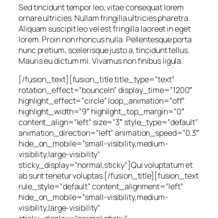
Sed tincidunt tempor leo, vitae consequat lorem
ornare ultricies. Nullam fringilla ultricies pharetra.
Aliquam suscipit leo vel est fringilla laoreet in eget
lorem. Proin non rhoncus nulla. Pellentesque porta
nunc pretium, scelerisque justo a, tincidunt tellus.
Mauris eu dictum mi. Vivamus non finibus ligula.
[/fusion_text][fusion_title title_type=”text”
rotation_effect=”bounceIn” display_time=”1200″
highlight_effect=”circle” loop_animation=”off”
highlight_width=”9″ highlight_top_margin=”0″
content_align=”left” size=”3″ style_type=”default”
animation_direction=”left” animation_speed=”0.3″
hide_on_mobile=”small-visibility,medium-
visibility,large-visibility”
sticky_display=”normal,sticky”]Qui voluptatum et
ab sunt tenetur voluptas.[/fusion_title][fusion_text
rule_style=”default” content_alignment=”left”
hide_on_mobile=”small-visibility,medium-
visibility,large-visibility”