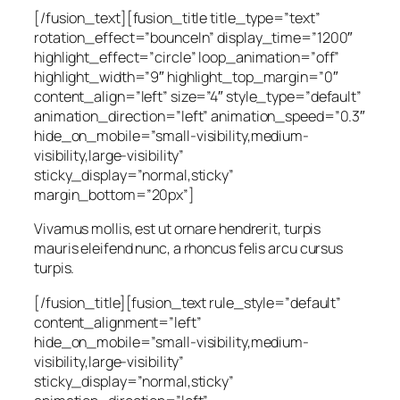
[/fusion_text][fusion_title title_type=”text”
rotation_effect=”bounceIn” display_time=”1200″
highlight_effect=”circle” loop_animation=”off”
highlight_width=”9″ highlight_top_margin=”0″
content_align=”left” size=”4″ style_type=”default”
animation_direction=”left” animation_speed=”0.3″
hide_on_mobile=”small-visibility,medium-
visibility,large-visibility”
sticky_display=”normal,sticky”
margin_bottom=”20px”]
Vivamus mollis, est ut ornare hendrerit, turpis
mauris eleifend nunc, a rhoncus felis arcu cursus
turpis.
[/fusion_title][fusion_text rule_style=”default”
content_alignment=”left”
hide_on_mobile=”small-visibility,medium-
visibility,large-visibility”
sticky_display=”normal,sticky”