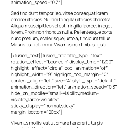
animation_speed=”0.3″]
Sed tincidunt tempor leo, vitae consequat lorem
ornare ultricies. Nullam fringilla ultricies pharetra.
Aliquam suscipit leo vel est fringilla laoreet in eget
lorem. Proin non rhoncus nulla. Pellentesque porta
nunc pretium, scelerisque justo a, tincidunt tellus.
Mauris eu dictum mi. Vivamus non finibus ligula.
[/fusion_text][fusion_title title_type=”text”
rotation_effect=”bounceIn” display_time=”1200″
highlight_effect=”circle” loop_animation=”off”
highlight_width=”9″ highlight_top_margin=”0″
content_align=”left” size=”4″ style_type=”default”
animation_direction=”left” animation_speed=”0.3″
hide_on_mobile=”small-visibility,medium-
visibility,large-visibility”
sticky_display=”normal,sticky”
margin_bottom=”20px”]
Vivamus mollis, est ut ornare hendrerit, turpis