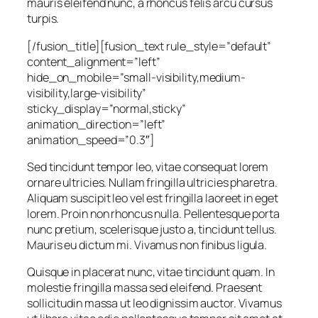
mauris eleifend nunc, a rhoncus felis arcu cursus
turpis.
[/fusion_title][fusion_text rule_style=”default”
content_alignment=”left”
hide_on_mobile=”small-visibility,medium-
visibility,large-visibility”
sticky_display=”normal,sticky”
animation_direction=”left”
animation_speed=”0.3″]
Sed tincidunt tempor leo, vitae consequat lorem
ornare ultricies. Nullam fringilla ultricies pharetra.
Aliquam suscipit leo vel est fringilla laoreet in eget
lorem. Proin non rhoncus nulla. Pellentesque porta
nunc pretium, scelerisque justo a, tincidunt tellus.
Mauris eu dictum mi. Vivamus non finibus ligula.
Quisque in placerat nunc, vitae tincidunt quam. In
molestie fringilla massa sed eleifend. Praesent
sollicitudin massa ut leo dignissim auctor. Vivamus