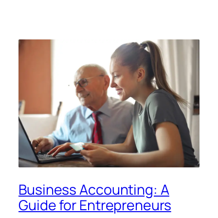
Business Accounting: A
Guide for Entrepreneurs