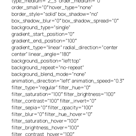
type_medium=”2_3″ order_medium=”0″
order_small=”0″ hover_type=”none”
border_style=”solid” box_shadow=”no”
box_shadow_blur=”0″ box_shadow_spread=”0″
background_type=”single”
gradient_start_position=”0″
gradient_end_position=”100″
gradient_type=”linear” radial_direction=”center
center” linear_angle=”180″
background_position=”left top”
background_repeat=”no-repeat”
background_blend_mode=”none”
animation_direction=”left” animation_speed=”0.3″
filter_type=”regular” filter_hue=”0″
filter_saturation=”100″ filter_brightness=”100″
filter_contrast=”100″ filter_invert=”0″
filter_sepia=”0″ filter_opacity=”100″
filter_blur=”0″ filter_hue_hover=”0″
filter_saturation_hover=”100″
filter_brightness_hover=”100″
filter_contrast_hover=”100″