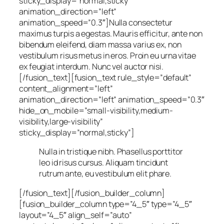
sticky_display=”normal,sticky”
animation_direction=”left”
animation_speed=”0.3″]Nulla consectetur
maximus turpis a egestas. Mauris efficitur, ante non
bibendum eleifend, diam massa varius ex, non
vestibulum risus metus in eros. Proin eu urna vitae
ex feugiat interdum. Nunc vel auctor nisi.
[/fusion_text][fusion_text rule_style=”default”
content_alignment=”left”
animation_direction=”left” animation_speed=”0.3″
hide_on_mobile=”small-visibility,medium-
visibility,large-visibility”
sticky_display=”normal,sticky”]
Nulla in tristique nibh. Phasellus porttitor
leo id risus cursus. Aliquam tincidunt
rutrum ante, eu vestibulum elit phare.
[/fusion_text][/fusion_builder_column]
[fusion_builder_column type=”4_5″ type=”4_5″
layout=”4_5″ align_self=”auto”