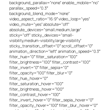
background_parallax=”none” enable_mobile=”no”
parallax_speed=”0.3″
background_blend_mode=”none”
video_aspect_ratio=”16:9″ video_loop=”yes”
video_mute=”yes” absolute=”off”
absolute_devices=”small,medium,large”
sticky=”off” sticky_devices=”small-
visibility,medium-visibility,large-visibility”
sticky_transition_offset=”0″ scroll_offset=”0″
animation_direction=”left” animation_speed=”0.3″
filter_hue=”0″ filter_saturation=”100″
filter_brightness=”100″ filter_contrast=”100″
filter_invert=”0″ filter_sepia=”0″
filter_opacity=”100″ filter_blur=”0″
filter_hue_hover=”0″
filter_saturation_hover=”100″
filter_brightness_hover=”100″
filter_contrast_hover=”100″
filter_invert_hover=”0″ filter_sepia_hover=”0″
filter_opacity_hover=”100″ filter_blur_hover=”0″