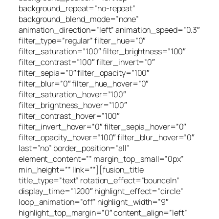
background_repeat=”no-repeat”
background_blend_mode=”none”
animation_direction=”left” animation_speed=”0.3″
filter_type=”regular” filter_hue=”0″
filter_saturation=”100″ filter_brightness=”100″
filter_contrast=”100″ filter_invert=”0″
filter_sepia=”0″ filter_opacity=”100″
filter_blur=”0″ filter_hue_hover=”0″
filter_saturation_hover=”100″
filter_brightness_hover=”100″
filter_contrast_hover=”100″
filter_invert_hover=”0″ filter_sepia_hover=”0″
filter_opacity_hover=”100″ filter_blur_hover=”0″
last=”no” border_position=”all”
element_content=”” margin_top_small=”0px”
min_height=”” link=””][fusion_title
title_type=”text” rotation_effect=”bounceIn”
display_time=”1200″ highlight_effect=”circle”
loop_animation=”off” highlight_width=”9″
highlight_top_margin=”0″ content_align=”left”