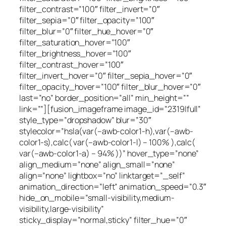
filter_contrast=”100″ filter_invert=”0″
filter_sepia=”0″ filter_opacity=”100″
filter_blur=”0″ filter_hue_hover=”0″
filter_saturation_hover=”100″
filter_brightness_hover=”100″
filter_contrast_hover=”100″
filter_invert_hover=”0″ filter_sepia_hover=”0″
filter_opacity_hover=”100″ filter_blur_hover=”0″
last=”no” border_position=”all” min_height=””
link=””][fusion_imageframe image_id=”2319|full”
style_type=”dropshadow” blur=”30″
stylecolor=”hsla(var(–awb-color1-h),var(–awb-
color1-s),calc( var(–awb-color1-l) – 100% ),calc(
var(–awb-color1-a) – 94% ))” hover_type=”none”
align_medium=”none” align_small=”none”
align=”none” lightbox=”no” linktarget=”_self”
animation_direction=”left” animation_speed=”0.3″
hide_on_mobile=”small-visibility,medium-
visibility,large-visibility”
sticky_display=”normal,sticky” filter_hue=”0″